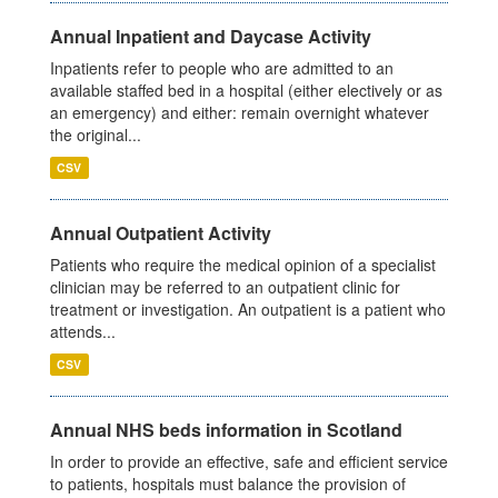
Annual Inpatient and Daycase Activity
Inpatients refer to people who are admitted to an
available staffed bed in a hospital (either electively or as
an emergency) and either: remain overnight whatever
the original...
CSV
Annual Outpatient Activity
Patients who require the medical opinion of a specialist
clinician may be referred to an outpatient clinic for
treatment or investigation. An outpatient is a patient who
attends...
CSV
Annual NHS beds information in Scotland
In order to provide an effective, safe and efficient service
to patients, hospitals must balance the provision of