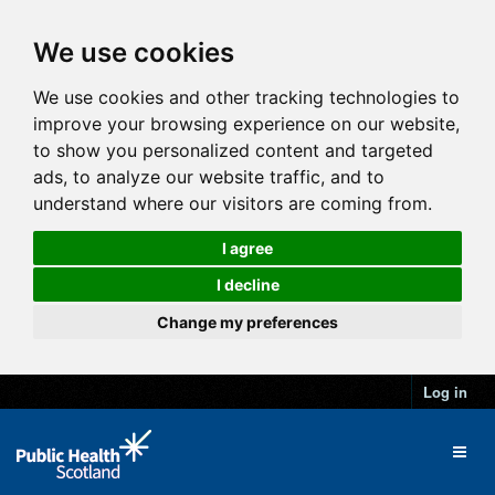
We use cookies
We use cookies and other tracking technologies to
improve your browsing experience on our website,
to show you personalized content and targeted
ads, to analyze our website traffic, and to
understand where our visitors are coming from.
I agree
I decline
Change my preferences
Log in