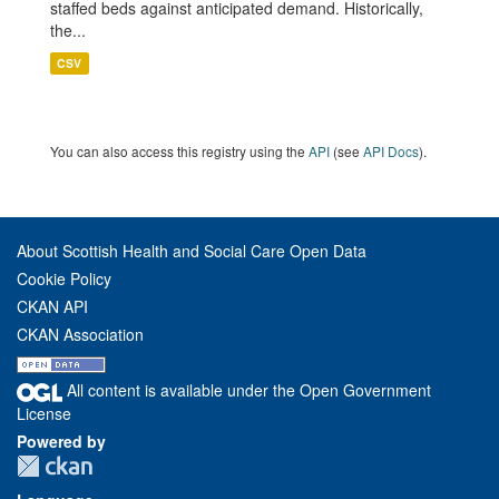
staffed beds against anticipated demand. Historically,
the...
CSV
You can also access this registry using the
API
(see
API Docs
).
About Scottish Health and Social Care Open Data
Cookie Policy
CKAN API
CKAN Association
All content is available under the Open Government
License
Powered by