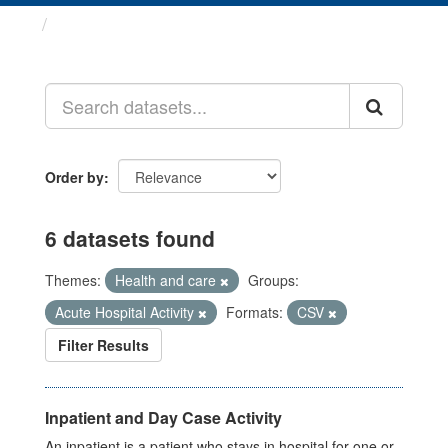
Datasets
Order by
6 datasets found
Themes:
Health and care
Groups:
Acute Hospital Activity
Formats:
CSV
Filter Results
Inpatient and Day Case Activity
An inpatient is a patient who stays in hospital for one or