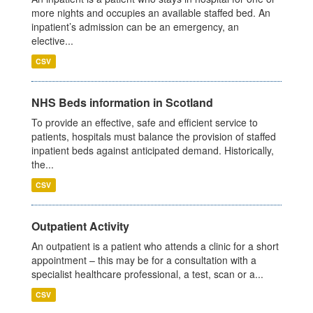
more nights and occupies an available staffed bed. An
inpatient’s admission can be an emergency, an
elective...
CSV
NHS Beds information in Scotland
To provide an effective, safe and efficient service to
patients, hospitals must balance the provision of staffed
inpatient beds against anticipated demand. Historically,
the...
CSV
Outpatient Activity
An outpatient is a patient who attends a clinic for a short
appointment – this may be for a consultation with a
specialist healthcare professional, a test, scan or a...
CSV