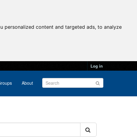
u personalized content and targeted ads, to analyze
Log in
roups
About