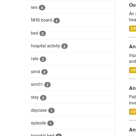
Out
sex
4
An 
hea
NHS board
3
CS
bed
2
hospital activity
Ann
2
Inp
rate
2
and
CS
simd
2
smr01
2
Ann
Pat
stay
2
inv
daycase
1
CS
episode
1
An
hospital bed