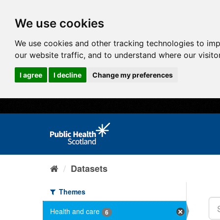
We use cookies
We use cookies and other tracking technologies to im
our website traffic, and to understand where our visit
I agree
I decline
Change my preferences
Datasets
Themes
Health and care
6