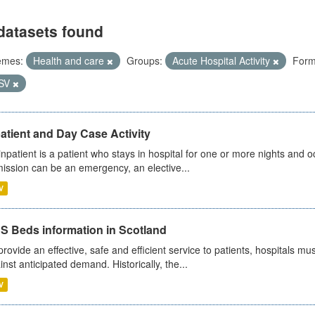
datasets found
emes:
Health and care
Groups:
Acute Hospital Activity
Form
SV
atient and Day Case Activity
inpatient is a patient who stays in hospital for one or more nights and o
ission can be an emergency, an elective...
V
S Beds information in Scotland
provide an effective, safe and efficient service to patients, hospitals mu
inst anticipated demand. Historically, the...
V