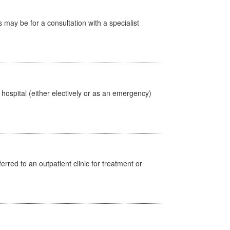
s may be for a consultation with a specialist
 hospital (either electively or as an emergency)
erred to an outpatient clinic for treatment or