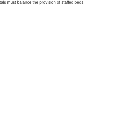
pitals must balance the provision of staffed beds