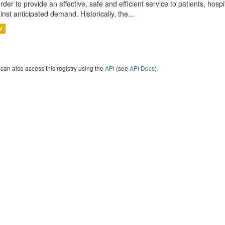
order to provide an effective, safe and efficient service to patients, hos
inst anticipated demand. Historically, the...
V
can also access this registry using the
API
(see
API Docs
).