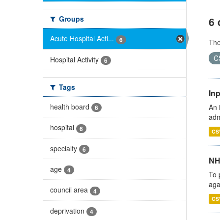
Groups
6 
Acute Hospital Acti...
6
Th
C
Hospital Activity
6
Tags
Inp
health board
An 
6
adm
hospital
6
CS
specialty
6
NH
age
4
To 
aga
council area
4
CS
deprivation
4