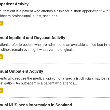
patient Activity
outpatient is a patient who attends a clinic for a short appointment – thi
lthcare professional, a test, scan or a...
V
ual Inpatient and Daycase Activity
atients refer to people who are admitted to an available staffed bed in a
 either: remain overnight whatever the original...
V
ual Outpatient Activity
ients who require the medical opinion of a specialist clinician may be ref
estigation. An outpatient is a patient who attends...
V
nual NHS beds information in Scotland