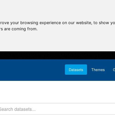
prove your browsing experience on our website, to show yo
ors are coming from.
Datasets
Themes
G