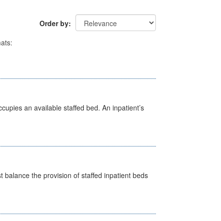
Order by
ats:
ccupies an available staffed bed. An inpatient’s
st balance the provision of staffed inpatient beds