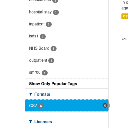
1
In 
aga
hospital stay
1
CS
inpatient
1
isds1
1
You 
NHS Board
1
outpatient
1
smr00
1
Show Only Popular Tags
Formats
CSV
6
Licenses