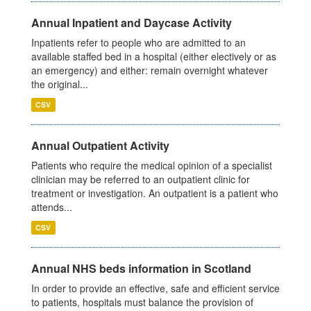
Annual Inpatient and Daycase Activity
Inpatients refer to people who are admitted to an
available staffed bed in a hospital (either electively or as
an emergency) and either: remain overnight whatever
the original...
CSV
Annual Outpatient Activity
Patients who require the medical opinion of a specialist
clinician may be referred to an outpatient clinic for
treatment or investigation. An outpatient is a patient who
attends...
CSV
Annual NHS beds information in Scotland
In order to provide an effective, safe and efficient service
to patients, hospitals must balance the provision of