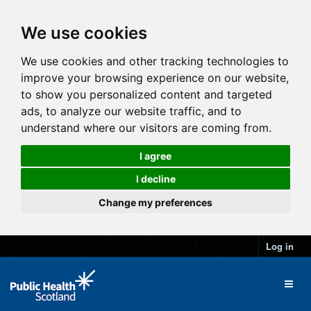
We use cookies
We use cookies and other tracking technologies to
improve your browsing experience on our website,
to show you personalized content and targeted
ads, to analyze our website traffic, and to
understand where our visitors are coming from.
I agree
I decline
Change my preferences
Log in