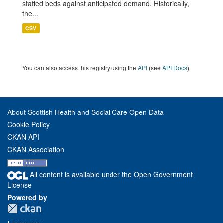
staffed beds against anticipated demand. Historically,
the...
CSV
You can also access this registry using the
API
(see
API Docs
).
About Scottish Health and Social Care Open Data
Cookie Policy
CKAN API
CKAN Association
All content is available under the Open Government
License
Powered by