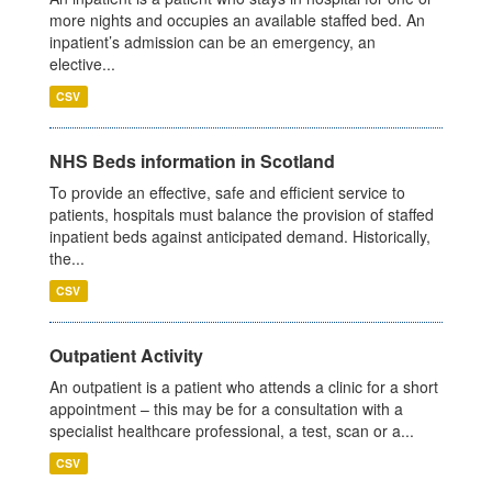
more nights and occupies an available staffed bed. An
inpatient’s admission can be an emergency, an
elective...
CSV
NHS Beds information in Scotland
To provide an effective, safe and efficient service to
patients, hospitals must balance the provision of staffed
inpatient beds against anticipated demand. Historically,
the...
CSV
Outpatient Activity
An outpatient is a patient who attends a clinic for a short
appointment – this may be for a consultation with a
specialist healthcare professional, a test, scan or a...
CSV