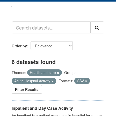
Datasets
Order by
6 datasets found
Themes:
Health and care
Groups:
Acute Hospital Activity
Formats:
CSV
Filter Results
Inpatient and Day Case Activity
An inpatient is a patient who stays in hospital for one or