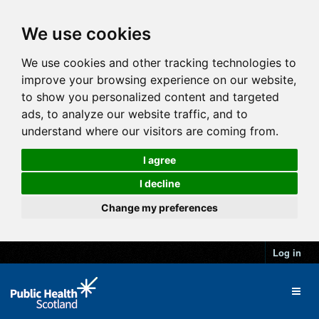
We use cookies
We use cookies and other tracking technologies to
improve your browsing experience on our website,
to show you personalized content and targeted
ads, to analyze our website traffic, and to
understand where our visitors are coming from.
I agree
I decline
Change my preferences
Log in