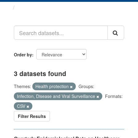
Datasets
Order by
3 datasets found
Themes:
Health protection
Groups:
Infection, Disease and Viral Surveillance
Formats:
CSV
Filter Results