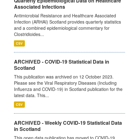
Quarterly Epidemiological Data on Healthcare
Associated Infections
Antimicrobial Resistance and Healthcare Associated
Infection (ARHAI) Scotland provides quarterly statistics
and a combined epidemiological commentary for
Clostridioides...
CSV
ARCHIVED - COVID-19 Statistical Data in
Scotland
This publication was archived on 12 October 2023.
Please see the Viral Respiratory Diseases (Including
Influenza and COVID-19) in Scotland publication for the
latest data. This...
CSV
ARCHIVED - Weekly COVID-19 Statistical Data
in Scotland
This open data publication has moved to COVID-19