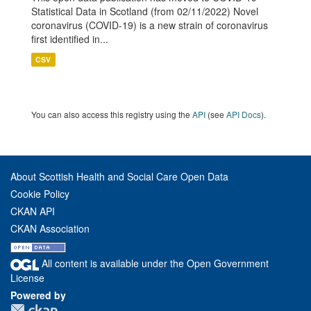
Statistical Data in Scotland (from 02/11/2022) Novel
coronavirus (COVID-19) is a new strain of coronavirus
first identified in...
CSV
You can also access this registry using the
API
(see
API Docs
).
About Scottish Health and Social Care Open Data
Cookie Policy
CKAN API
CKAN Association
All content is available under the Open Government
License
Powered by