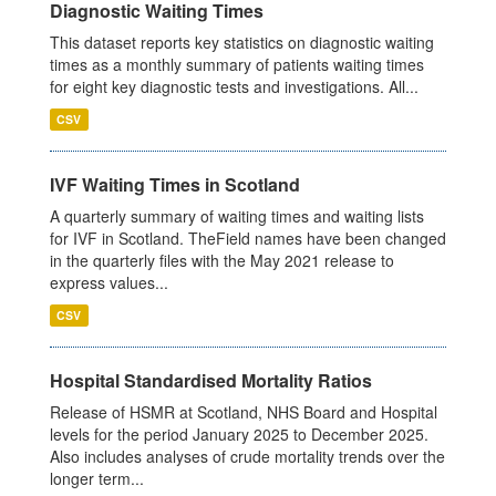
Diagnostic Waiting Times
This dataset reports key statistics on diagnostic waiting
times as a monthly summary of patients waiting times
for eight key diagnostic tests and investigations. All...
CSV
IVF Waiting Times in Scotland
A quarterly summary of waiting times and waiting lists
for IVF in Scotland. TheField names have been changed
in the quarterly files with the May 2021 release to
express values...
CSV
Hospital Standardised Mortality Ratios
Release of HSMR at Scotland, NHS Board and Hospital
levels for the period January 2025 to December 2025.
Also includes analyses of crude mortality trends over the
longer term...