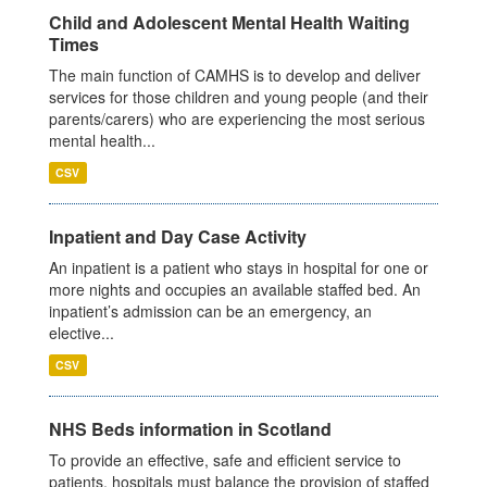
Child and Adolescent Mental Health Waiting
Times
The main function of CAMHS is to develop and deliver
services for those children and young people (and their
parents/carers) who are experiencing the most serious
mental health...
CSV
Inpatient and Day Case Activity
An inpatient is a patient who stays in hospital for one or
more nights and occupies an available staffed bed. An
inpatient’s admission can be an emergency, an
elective...
CSV
NHS Beds information in Scotland
To provide an effective, safe and efficient service to
patients, hospitals must balance the provision of staffed