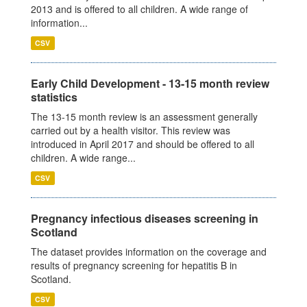
2013 and is offered to all children. A wide range of
information...
CSV
Early Child Development - 13-15 month review
statistics
The 13-15 month review is an assessment generally
carried out by a health visitor. This review was
introduced in April 2017 and should be offered to all
children. A wide range...
CSV
Pregnancy infectious diseases screening in
Scotland
The dataset provides information on the coverage and
results of pregnancy screening for hepatitis B in
Scotland.
CSV