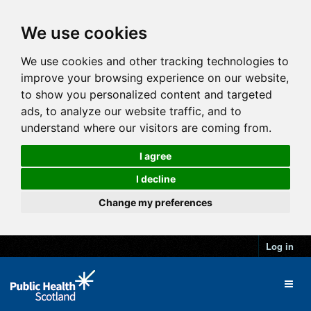
We use cookies
We use cookies and other tracking technologies to
improve your browsing experience on our website,
to show you personalized content and targeted
ads, to analyze our website traffic, and to
understand where our visitors are coming from.
I agree
I decline
Change my preferences
Log in