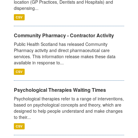
location (GP Practices, Dentists and Hospitals) and
dispensing...
CSV
Community Pharmacy - Contractor Activity
Public Health Scotland has released Community
Pharmacy activity and direct pharmaceutical care
services. This information release makes these data
available in response to...
CSV
Psychological Therapies Waiting Times
Psychological therapies refer to a range of interventions,
based on psychological concepts and theory, which are
designed to help people understand and make changes
to their...
CSV