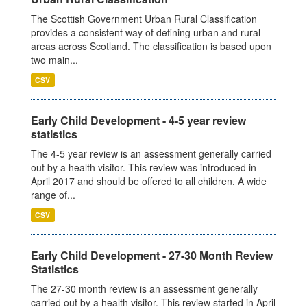
The Scottish Government Urban Rural Classification
provides a consistent way of defining urban and rural
areas across Scotland. The classification is based upon
two main...
CSV
Early Child Development - 4-5 year review
statistics
The 4-5 year review is an assessment generally carried
out by a health visitor. This review was introduced in
April 2017 and should be offered to all children. A wide
range of...
CSV
Early Child Development - 27-30 Month Review
Statistics
The 27-30 month review is an assessment generally
carried out by a health visitor. This review started in April