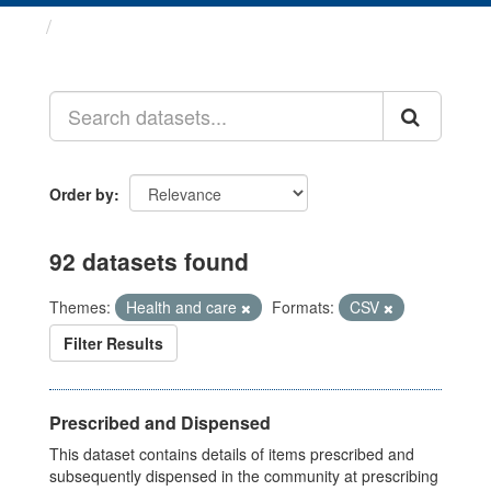
Datasets
Order by
92 datasets found
Themes:
Health and care
Formats:
CSV
Filter Results
Prescribed and Dispensed
This dataset contains details of items prescribed and
subsequently dispensed in the community at prescribing