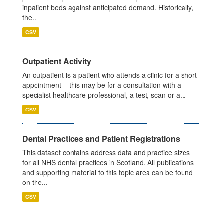
inpatient beds against anticipated demand. Historically,
the...
CSV
Outpatient Activity
An outpatient is a patient who attends a clinic for a short
appointment – this may be for a consultation with a
specialist healthcare professional, a test, scan or a...
CSV
Dental Practices and Patient Registrations
This dataset contains address data and practice sizes
for all NHS dental practices in Scotland. All publications
and supporting material to this topic area can be found
on the...
CSV