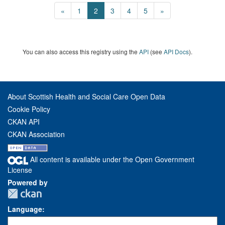
«
1
2
3
4
5
»
You can also access this registry using the
API
(see
API Docs
).
About Scottish Health and Social Care Open Data
Cookie Policy
CKAN API
CKAN Association
All content is available under the Open Government
License
Powered by
Language