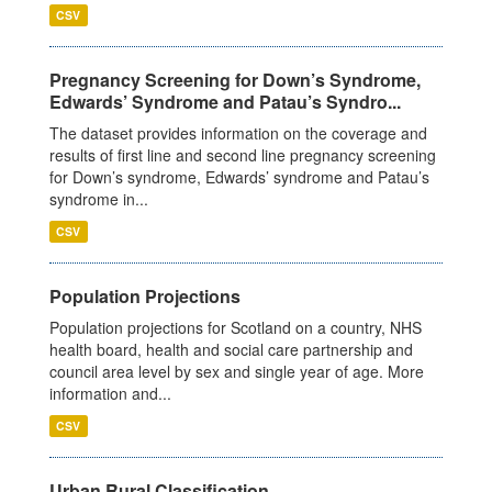
CSV
Pregnancy Screening for Down’s Syndrome,
Edwards’ Syndrome and Patau’s Syndro...
The dataset provides information on the coverage and
results of first line and second line pregnancy screening
for Down’s syndrome, Edwards’ syndrome and Patau’s
syndrome in...
CSV
Population Projections
Population projections for Scotland on a country, NHS
health board, health and social care partnership and
council area level by sex and single year of age. More
information and...
CSV
Urban Rural Classification