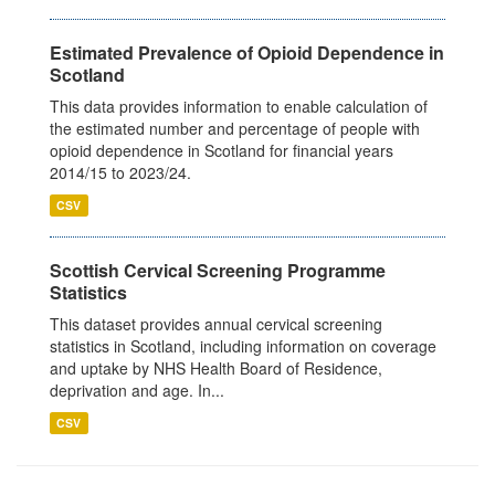
Estimated Prevalence of Opioid Dependence in
Scotland
This data provides information to enable calculation of
the estimated number and percentage of people with
opioid dependence in Scotland for financial years
2014/15 to 2023/24.
CSV
Scottish Cervical Screening Programme
Statistics
This dataset provides annual cervical screening
statistics in Scotland, including information on coverage
and uptake by NHS Health Board of Residence,
deprivation and age. In...
CSV