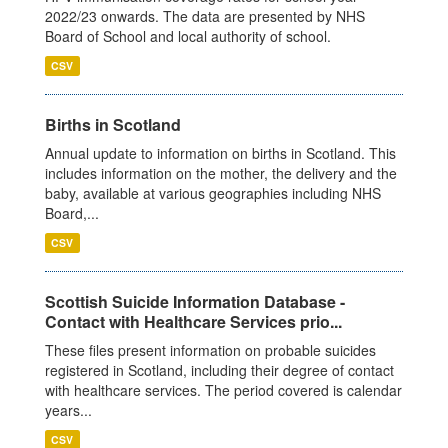
2022/23 onwards. The data are presented by NHS
Board of School and local authority of school.
CSV
Births in Scotland
Annual update to information on births in Scotland. This
includes information on the mother, the delivery and the
baby, available at various geographies including NHS
Board,...
CSV
Scottish Suicide Information Database -
Contact with Healthcare Services prio...
These files present information on probable suicides
registered in Scotland, including their degree of contact
with healthcare services. The period covered is calendar
years...
CSV