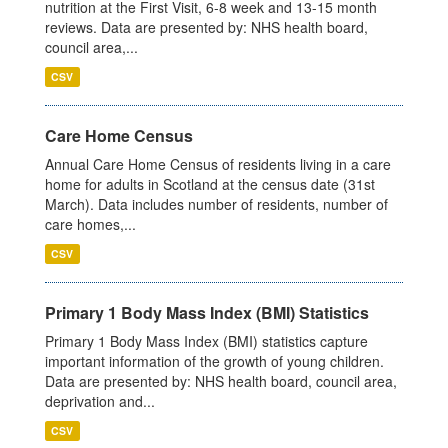
nutrition at the First Visit, 6-8 week and 13-15 month
reviews. Data are presented by: NHS health board,
council area,...
CSV
Care Home Census
Annual Care Home Census of residents living in a care
home for adults in Scotland at the census date (31st
March). Data includes number of residents, number of
care homes,...
CSV
Primary 1 Body Mass Index (BMI) Statistics
Primary 1 Body Mass Index (BMI) statistics capture
important information of the growth of young children.
Data are presented by: NHS health board, council area,
deprivation and...
CSV