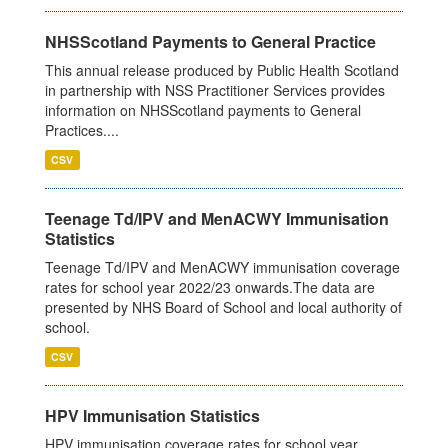
NHSScotland Payments to General Practice
This annual release produced by Public Health Scotland
in partnership with NSS Practitioner Services provides
information on NHSScotland payments to General
Practices....
CSV
Teenage Td/IPV and MenACWY Immunisation
Statistics
Teenage Td/IPV and MenACWY immunisation coverage
rates for school year 2022/23 onwards.The data are
presented by NHS Board of School and local authority of
school.
CSV
HPV Immunisation Statistics
HPV immunisation coverage rates for school year