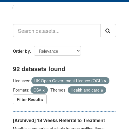
Datasets
Order by
92 datasets found
Licenses:
UK Open Government Licence (OGL)
Formats:
CSV
Themes:
Health and care
Filter Results
[Archived] 18 Weeks Referral to Treatment
Monthly summaries of whole journey waiting times