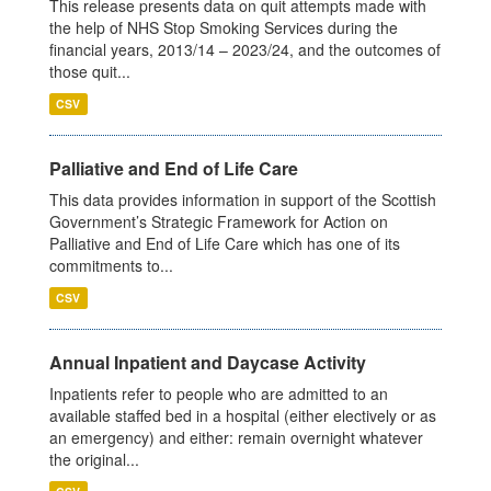
This release presents data on quit attempts made with
the help of NHS Stop Smoking Services during the
financial years, 2013/14 – 2023/24, and the outcomes of
those quit...
CSV
Palliative and End of Life Care
This data provides information in support of the Scottish
Government’s Strategic Framework for Action on
Palliative and End of Life Care which has one of its
commitments to...
CSV
Annual Inpatient and Daycase Activity
Inpatients refer to people who are admitted to an
available staffed bed in a hospital (either electively or as
an emergency) and either: remain overnight whatever
the original...