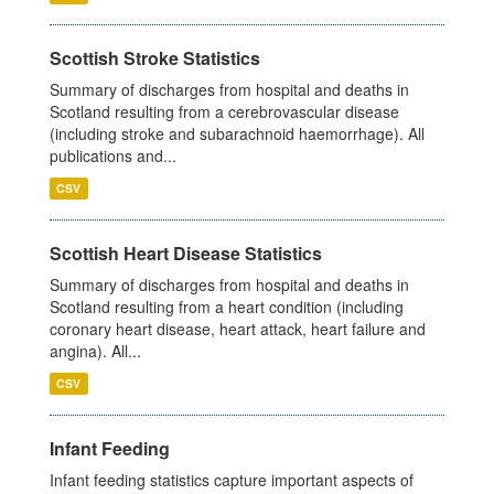
Scottish Stroke Statistics
Summary of discharges from hospital and deaths in
Scotland resulting from a cerebrovascular disease
(including stroke and subarachnoid haemorrhage). All
publications and...
CSV
Scottish Heart Disease Statistics
Summary of discharges from hospital and deaths in
Scotland resulting from a heart condition (including
coronary heart disease, heart attack, heart failure and
angina). All...
CSV
Infant Feeding
Infant feeding statistics capture important aspects of