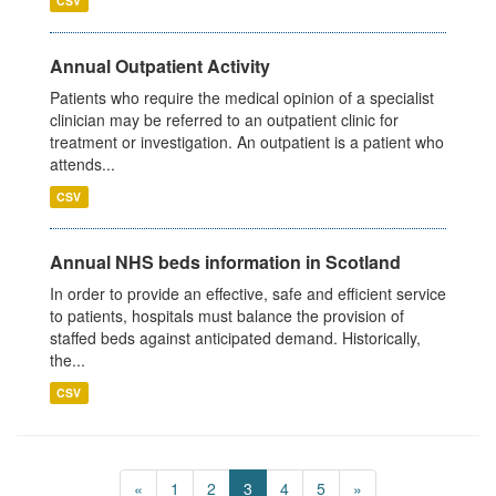
CSV
Annual Outpatient Activity
Patients who require the medical opinion of a specialist
clinician may be referred to an outpatient clinic for
treatment or investigation. An outpatient is a patient who
attends...
CSV
Annual NHS beds information in Scotland
In order to provide an effective, safe and efficient service
to patients, hospitals must balance the provision of
staffed beds against anticipated demand. Historically,
the...
CSV
«
1
2
3
4
5
»