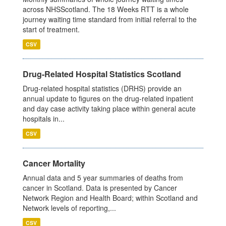
across NHSScotland. The 18 Weeks RTT is a whole
journey waiting time standard from initial referral to the
start of treatment.
CSV
Drug-Related Hospital Statistics Scotland
Drug-related hospital statistics (DRHS) provide an
annual update to figures on the drug-related inpatient
and day case activity taking place within general acute
hospitals in...
CSV
Cancer Mortality
Annual data and 5 year summaries of deaths from
cancer in Scotland. Data is presented by Cancer
Network Region and Health Board; within Scotland and
Network levels of reporting,...
CSV