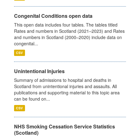
Congenital Conditions open data
This open data includes four tables. The tables titled
Rates and numbers in Scotland (2021–2023) and Rates
and numbers in Scotland (2000–2020) include data on
congenital...
CSV
Unintentional Injuries
Summary of admissions to hospital and deaths in
Scotland from unintentional injuries and assaults. All
publications and supporting material to this topic area
can be found on...
CSV
NHS Smoking Cessation Service Statistics
(Scotland)