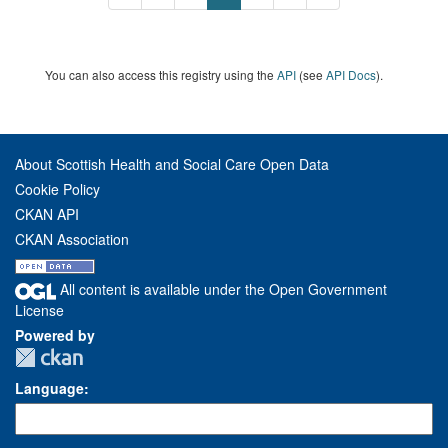
You can also access this registry using the
API
(see
API Docs
).
About Scottish Health and Social Care Open Data
Cookie Policy
CKAN API
CKAN Association
All content is available under the Open Government
License
Powered by
Language