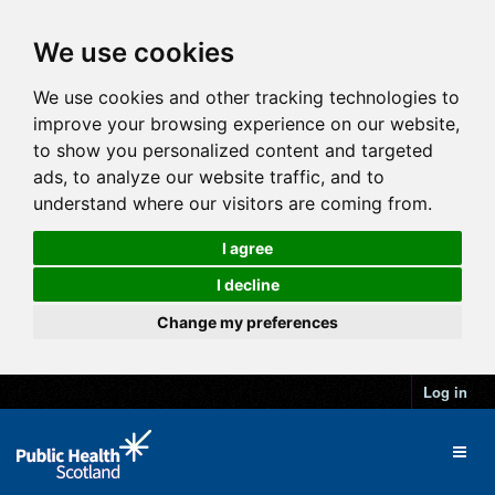
We use cookies
We use cookies and other tracking technologies to
improve your browsing experience on our website,
to show you personalized content and targeted
ads, to analyze our website traffic, and to
understand where our visitors are coming from.
I agree
I decline
Change my preferences
Log in