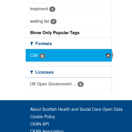
treatment
1
waiting list
1
Show Only Popular Tags
Formats
CSV
9
Licenses
UK Open Government ...
9
About Scottish Health and Social Care Open Data
Cookie Policy
CKAN API
CKAN Association