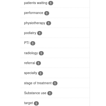
patients waiting
1
performance
1
physiotherapy
1
podiatry
1
PTI
1
radiology
1
referral
1
specialty
1
stage of treatment
1
Substance use
1
target
1