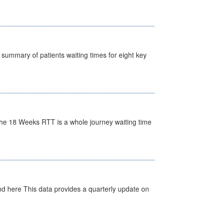
y summary of patients waiting times for eight key
he 18 Weeks RTT is a whole journey waiting time
d here This data provides a quarterly update on