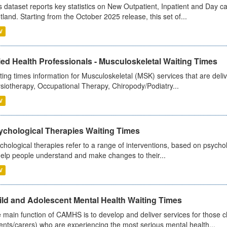
s dataset reports key statistics on New Outpatient, Inpatient and Day 
tland. Starting from the October 2025 release, this set of...
V
ied Health Professionals - Musculoskeletal Waiting Times
ting times information for Musculoskeletal (MSK) services that are deliv
siotherapy, Occupational Therapy, Chiropody/Podiatry...
V
ychological Therapies Waiting Times
chological therapies refer to a range of interventions, based on psych
help people understand and make changes to their...
V
ild and Adolescent Mental Health Waiting Times
 main function of CAMHS is to develop and deliver services for those c
ents/carers) who are experiencing the most serious mental health...