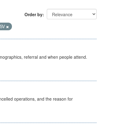
Order by
SV
emographics, referral and when people attend.
celled operations, and the reason for