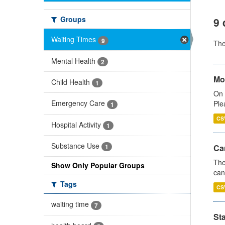
Groups
9 
Waiting Times
9
Th
Mental Health
2
Mo
Child Health
1
On 
Emergency Care
Ple
1
CS
Hospital Activity
1
Substance Use
Ca
1
The
Show Only Popular Groups
can
Tags
CS
waiting time
7
St