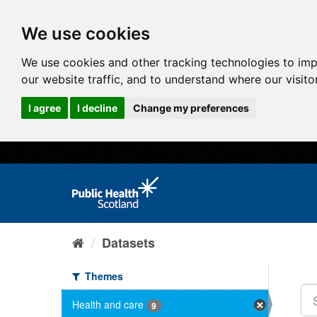
We use cookies
We use cookies and other tracking technologies to im
our website traffic, and to understand where our visit
I agree
I decline
Change my preferences
Datasets
Themes
Health and care
9