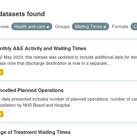
datasets found
emes:
Health and care
Groups:
Waiting Times
Formats:
C
nthly A&E Activity and Waiting Times
2 May 2023, this release was updated to include additional data for d
ase note that discharge destination is now in a separate...
V
ncelled Planned Operations
 data presented includes number of planned operations, number of can
cellation by NHS Board and Hospital.
V
age of Treatment Waiting Times