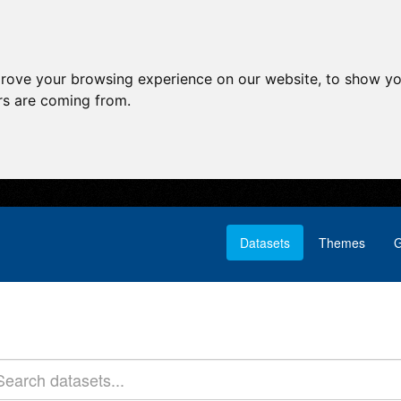
prove your browsing experience on our website, to show yo
ors are coming from.
Datasets
Themes
G