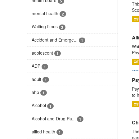
health board
5
Thi
Sco
mental health
2
CS
Waiting times
2
All
Accident and Emerge...
1
Wai
Phy
adolescent
1
CS
ADP
1
adult
Ps
1
Psy
ahp
1
to 
CS
Alcohol
1
Alcohol and Drug Pa...
1
Ch
The
allied health
1
par