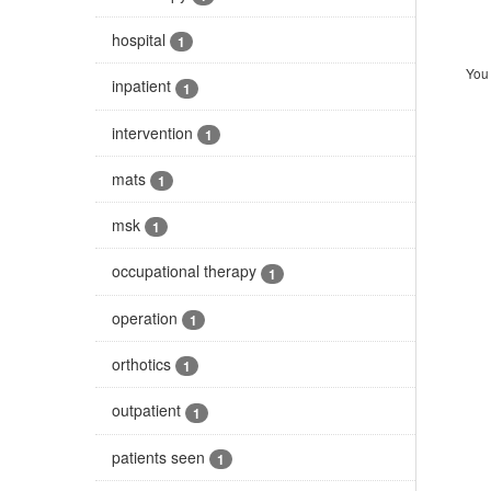
hospital
1
You 
inpatient
1
intervention
1
mats
1
msk
1
occupational therapy
1
operation
1
orthotics
1
outpatient
1
patients seen
1