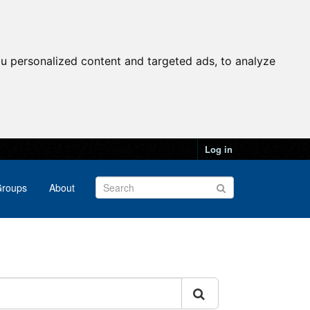
u personalized content and targeted ads, to analyze
Log in
roups
About