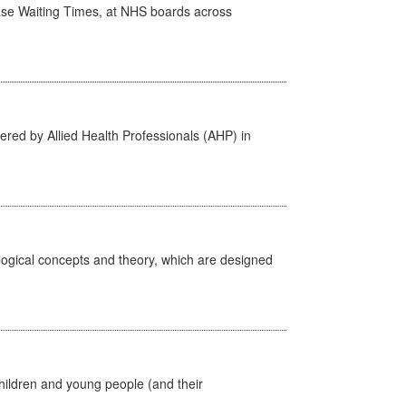
case Waiting Times, at NHS boards across
ered by Allied Health Professionals (AHP) in
ological concepts and theory, which are designed
hildren and young people (and their