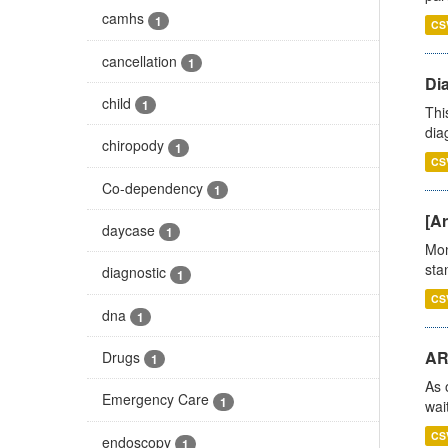
camhs
1
CS
cancellation
1
Di
child
1
Thi
diag
chiropody
1
CS
Co-dependency
1
[Ar
daycase
1
Mon
stan
diagnostic
1
CS
dna
1
AR
Drugs
1
As 
Emergency Care
1
wai
CS
endoscopy
1