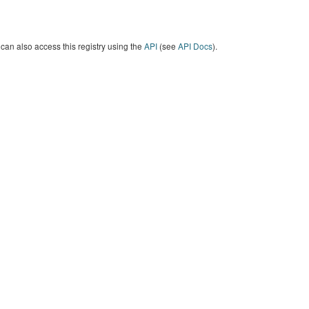
can also access this registry using the
API
(see
API Docs
).