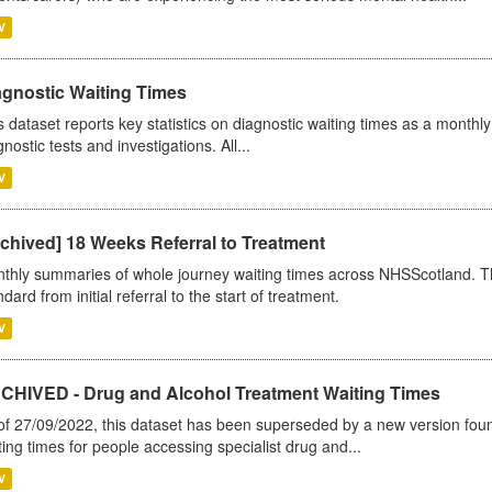
V
agnostic Waiting Times
s dataset reports key statistics on diagnostic waiting times as a monthl
nostic tests and investigations. All...
V
chived] 18 Weeks Referral to Treatment
thly summaries of whole journey waiting times across NHSScotland. T
dard from initial referral to the start of treatment.
V
CHIVED - Drug and Alcohol Treatment Waiting Times
of 27/09/2022, this dataset has been superseded by a new version foun
ting times for people accessing specialist drug and...
V