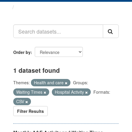
Datasets
Order by
1 dataset found
Themes:
Health and care
Groups:
Waiting Times
Hospital Activity
Formats:
CSV
Filter Results