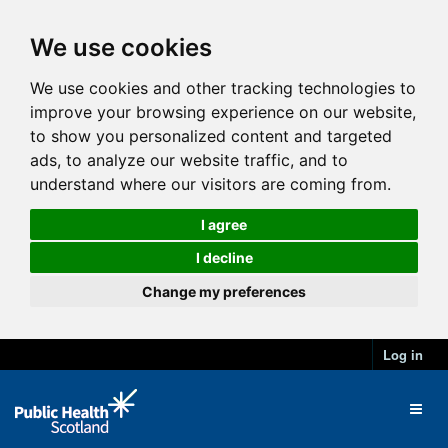
We use cookies
We use cookies and other tracking technologies to
improve your browsing experience on our website,
to show you personalized content and targeted
ads, to analyze our website traffic, and to
understand where our visitors are coming from.
I agree
I decline
Change my preferences
Log in