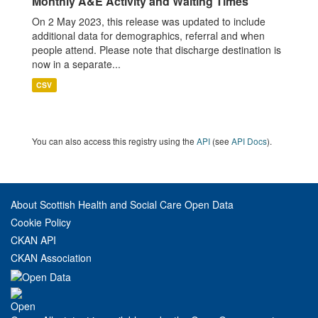
Monthly A&E Activity and Waiting Times
On 2 May 2023, this release was updated to include
additional data for demographics, referral and when
people attend. Please note that discharge destination is
now in a separate...
CSV
You can also access this registry using the
API
(see
API Docs
).
About Scottish Health and Social Care Open Data
Cookie Policy
CKAN API
CKAN Association