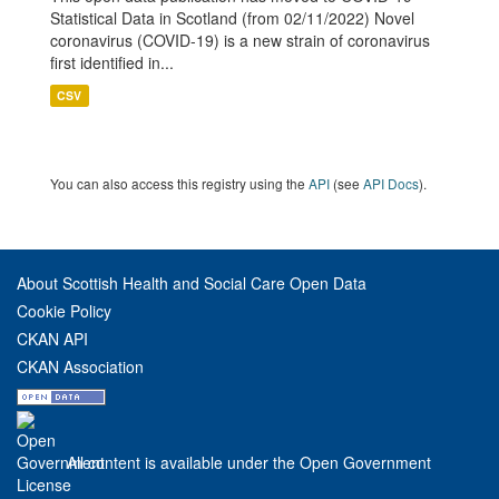
Statistical Data in Scotland (from 02/11/2022) Novel
coronavirus (COVID-19) is a new strain of coronavirus
first identified in...
CSV
You can also access this registry using the
API
(see
API Docs
).
About Scottish Health and Social Care Open Data
Cookie Policy
CKAN API
CKAN Association
All content is available under the Open Government