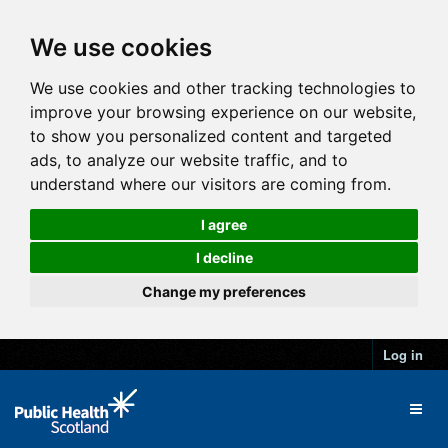
We use cookies
We use cookies and other tracking technologies to
improve your browsing experience on our website,
to show you personalized content and targeted
ads, to analyze our website traffic, and to
understand where our visitors are coming from.
I agree
I decline
Change my preferences
Log in