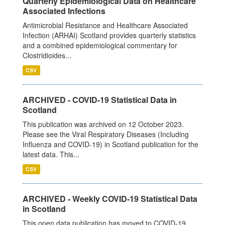
Quarterly Epidemiological Data on Healthcare
Associated Infections
Antimicrobial Resistance and Healthcare Associated
Infection (ARHAI) Scotland provides quarterly statistics
and a combined epidemiological commentary for
Clostridioides...
CSV
ARCHIVED - COVID-19 Statistical Data in
Scotland
This publication was archived on 12 October 2023.
Please see the Viral Respiratory Diseases (Including
Influenza and COVID-19) in Scotland publication for the
latest data. This...
CSV
ARCHIVED - Weekly COVID-19 Statistical Data
in Scotland
This open data publication has moved to COVID-19