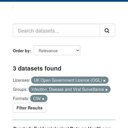
Datasets
Order by
3 datasets found
Licenses:
UK Open Government Licence (OGL)
Groups:
Infection, Disease and Viral Surveillance
Formats:
CSV
Filter Results