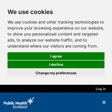
We use cookies
We use cookies and other tracking technologies to
improve your browsing experience on our website,
to show you personalized content and targeted
ads, to analyze our website traffic, and to
understand where our visitors are coming from.
I agree
I decline
Change my preferences
Log in