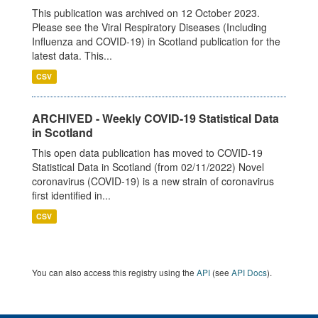
This publication was archived on 12 October 2023.
Please see the Viral Respiratory Diseases (Including
Influenza and COVID-19) in Scotland publication for the
latest data. This...
CSV
ARCHIVED - Weekly COVID-19 Statistical Data
in Scotland
This open data publication has moved to COVID-19
Statistical Data in Scotland (from 02/11/2022) Novel
coronavirus (COVID-19) is a new strain of coronavirus
first identified in...
CSV
You can also access this registry using the
API
(see
API Docs
).