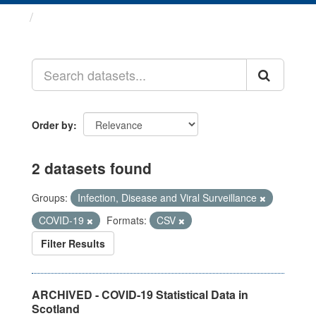
Datasets
Order by
2 datasets found
Groups:
Infection, Disease and Viral Surveillance
COVID-19
Formats:
CSV
Filter Results
ARCHIVED - COVID-19 Statistical Data in
Scotland