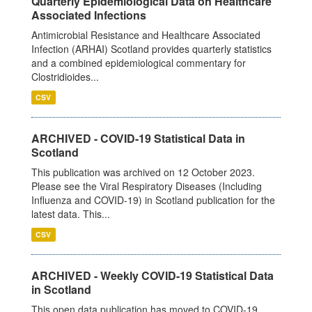
Quarterly Epidemiological Data on Healthcare
Associated Infections
Antimicrobial Resistance and Healthcare Associated
Infection (ARHAI) Scotland provides quarterly statistics
and a combined epidemiological commentary for
Clostridioides...
CSV
ARCHIVED - COVID-19 Statistical Data in
Scotland
This publication was archived on 12 October 2023.
Please see the Viral Respiratory Diseases (Including
Influenza and COVID-19) in Scotland publication for the
latest data. This...
CSV
ARCHIVED - Weekly COVID-19 Statistical Data
in Scotland
This open data publication has moved to COVID-19