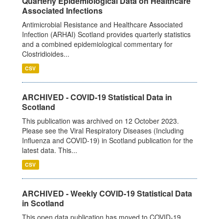
Quarterly Epidemiological Data on Healthcare
Associated Infections
Antimicrobial Resistance and Healthcare Associated
Infection (ARHAI) Scotland provides quarterly statistics
and a combined epidemiological commentary for
Clostridioides...
CSV
ARCHIVED - COVID-19 Statistical Data in
Scotland
This publication was archived on 12 October 2023.
Please see the Viral Respiratory Diseases (Including
Influenza and COVID-19) in Scotland publication for the
latest data. This...
CSV
ARCHIVED - Weekly COVID-19 Statistical Data
in Scotland
This open data publication has moved to COVID-19