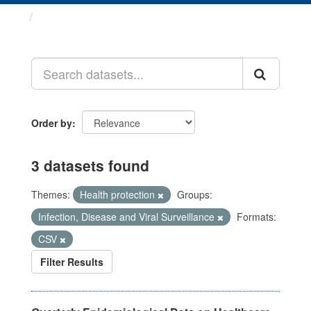
Datasets
Order by
3 datasets found
Themes:
Health protection
Groups:
Infection, Disease and Viral Surveillance
Formats:
CSV
Filter Results