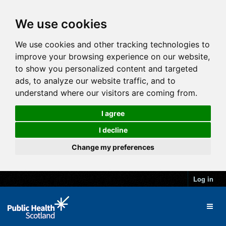
We use cookies
We use cookies and other tracking technologies to
improve your browsing experience on our website,
to show you personalized content and targeted
ads, to analyze our website traffic, and to
understand where our visitors are coming from.
I agree
I decline
Change my preferences
Log in