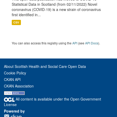
Statistical Data in Scotland (from 02/11/2022) Novel
coronavirus (COVID-19) is a new strain of coronavirus
first identified in...
CSV
You can also access this registry using the
API
(see
API Docs
).
About Scottish Health and Social Care Open Data
Cookie Policy
CKAN API
CKAN Association
All content is available under the Open Government
License
Powered by