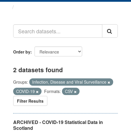
Datasets
Order by
2 datasets found
Groups:
Infection, Disease and Viral Surveillance
COVID-19
Formats:
CSV
Filter Results
ARCHIVED - COVID-19 Statistical Data in
Scotland