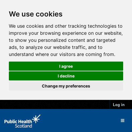
We use cookies
We use cookies and other tracking technologies to
improve your browsing experience on our website,
to show you personalized content and targeted
ads, to analyze our website traffic, and to
understand where our visitors are coming from.
I agree
I decline
Change my preferences
Log in