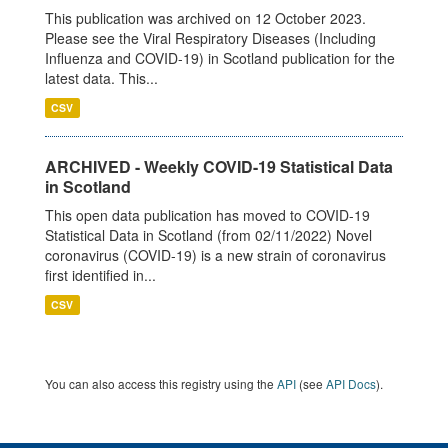
This publication was archived on 12 October 2023.
Please see the Viral Respiratory Diseases (Including
Influenza and COVID-19) in Scotland publication for the
latest data. This...
CSV
ARCHIVED - Weekly COVID-19 Statistical Data
in Scotland
This open data publication has moved to COVID-19
Statistical Data in Scotland (from 02/11/2022) Novel
coronavirus (COVID-19) is a new strain of coronavirus
first identified in...
CSV
You can also access this registry using the
API
(see
API Docs
).