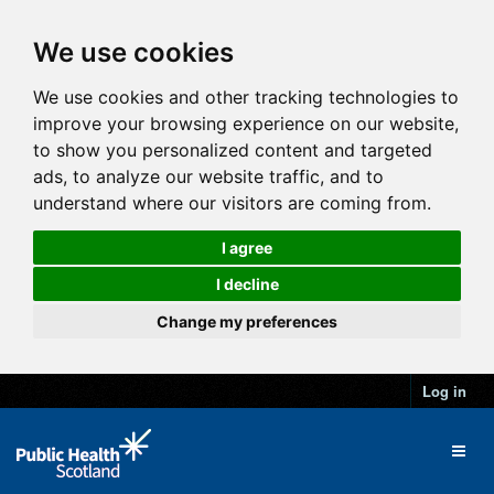
We use cookies
We use cookies and other tracking technologies to
improve your browsing experience on our website,
to show you personalized content and targeted
ads, to analyze our website traffic, and to
understand where our visitors are coming from.
I agree
I decline
Change my preferences
Log in