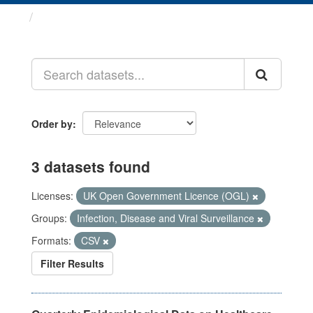
Datasets
Order by
3 datasets found
Licenses:
UK Open Government Licence (OGL)
Groups:
Infection, Disease and Viral Surveillance
Formats:
CSV
Filter Results