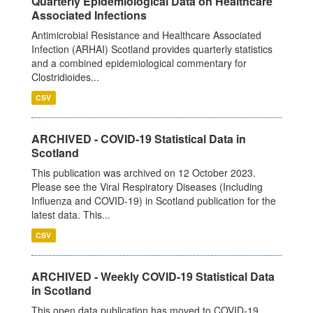
Quarterly Epidemiological Data on Healthcare
Associated Infections
Antimicrobial Resistance and Healthcare Associated
Infection (ARHAI) Scotland provides quarterly statistics
and a combined epidemiological commentary for
Clostridioides...
CSV
ARCHIVED - COVID-19 Statistical Data in
Scotland
This publication was archived on 12 October 2023.
Please see the Viral Respiratory Diseases (Including
Influenza and COVID-19) in Scotland publication for the
latest data. This...
CSV
ARCHIVED - Weekly COVID-19 Statistical Data
in Scotland
This open data publication has moved to COVID-19