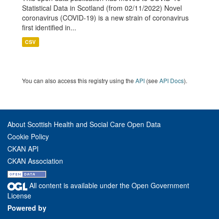
Statistical Data in Scotland (from 02/11/2022) Novel
coronavirus (COVID-19) is a new strain of coronavirus
first identified in...
CSV
You can also access this registry using the
API
(see
API Docs
).
About Scottish Health and Social Care Open Data
Cookie Policy
CKAN API
CKAN Association
All content is available under the Open Government
License
Powered by