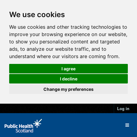
We use cookies
We use cookies and other tracking technologies to
improve your browsing experience on our website,
to show you personalized content and targeted
ads, to analyze our website traffic, and to
understand where our visitors are coming from.
I agree
I decline
Change my preferences
Log in