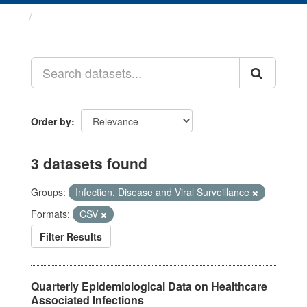
Datasets
Order by
3 datasets found
Groups:
Infection, Disease and Viral Surveillance
Formats:
CSV
Filter Results
Quarterly Epidemiological Data on Healthcare
Associated Infections