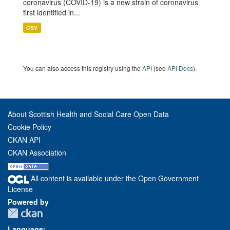
coronavirus (COVID-19) is a new strain of coronavirus
first identified in...
CSV
You can also access this registry using the
API
(see
API Docs
).
About Scottish Health and Social Care Open Data
Cookie Policy
CKAN API
CKAN Association
All content is available under the Open Government
License
Powered by
Language