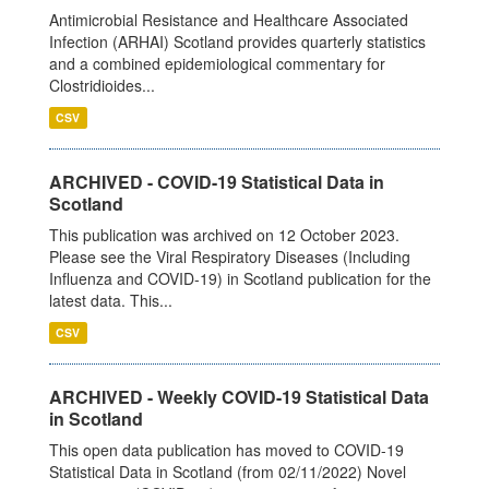
Antimicrobial Resistance and Healthcare Associated
Infection (ARHAI) Scotland provides quarterly statistics
and a combined epidemiological commentary for
Clostridioides...
CSV
ARCHIVED - COVID-19 Statistical Data in
Scotland
This publication was archived on 12 October 2023.
Please see the Viral Respiratory Diseases (Including
Influenza and COVID-19) in Scotland publication for the
latest data. This...
CSV
ARCHIVED - Weekly COVID-19 Statistical Data
in Scotland
This open data publication has moved to COVID-19
Statistical Data in Scotland (from 02/11/2022) Novel