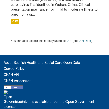
coronavirus first identified in Wuhan, China. Clinical
presentation may range from mild-to-moderate illness to
pneumonia or...
CSV
You can also access this registry using the
API
(see
API Docs
).
About Scottish Health and Social Care Open Data
Cookie Policy
CKAN API
CKAN Association
All content is available under the Open Government