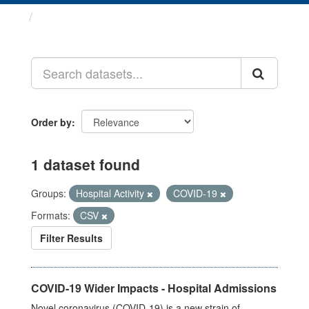
Datasets
Order by
1 dataset found
Groups:
Hospital Activity
COVID-19
Formats:
CSV
Filter Results
COVID-19 Wider Impacts - Hospital Admissions
Novel coronavirus (COVID-19) is a new strain of