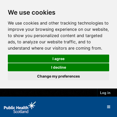
We use cookies
We use cookies and other tracking technologies to
improve your browsing experience on our website,
to show you personalized content and targeted
ads, to analyze our website traffic, and to
understand where our visitors are coming from.
I agree
I decline
Change my preferences
Log in