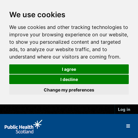
We use cookies
We use cookies and other tracking technologies to
improve your browsing experience on our website,
to show you personalized content and targeted
ads, to analyze our website traffic, and to
understand where our visitors are coming from.
I agree
I decline
Change my preferences
Log in