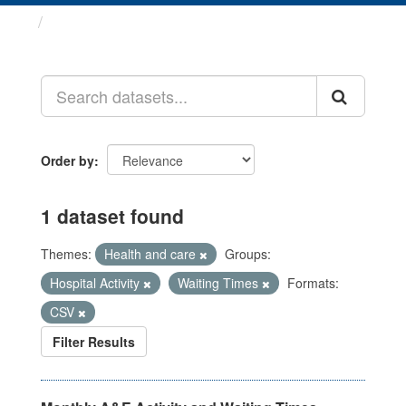
Datasets
Order by
1 dataset found
Themes:
Health and care
Groups:
Hospital Activity
Waiting Times
Formats:
CSV
Filter Results