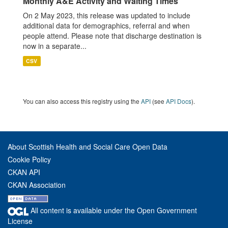
Monthly A&E Activity and Waiting Times
On 2 May 2023, this release was updated to include
additional data for demographics, referral and when
people attend. Please note that discharge destination is
now in a separate...
CSV
You can also access this registry using the
API
(see
API Docs
).
About Scottish Health and Social Care Open Data
Cookie Policy
CKAN API
CKAN Association
All content is available under the Open Government
License