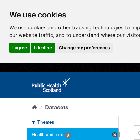
We use cookies
We use cookies and other tracking technologies to im
our website traffic, and to understand where our visit
I agree
I decline
Change my preferences
Datasets
Themes
Health and care
8