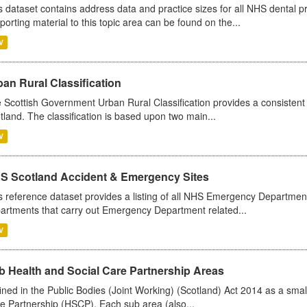
s dataset contains address data and practice sizes for all NHS dental pr
porting material to this topic area can be found on the...
V
an Rural Classification
 Scottish Government Urban Rural Classification provides a consistent 
tland. The classification is based upon two main...
V
S Scotland Accident & Emergency Sites
s reference dataset provides a listing of all NHS Emergency Department
artments that carry out Emergency Department related...
V
b Health and Social Care Partnership Areas
ined in the Public Bodies (Joint Working) (Scotland) Act 2014 as a smal
e Partnership (HSCP). Each sub area (also...