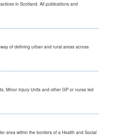
actices in Scotland. All publications and
way of defining urban and rural areas across
s, Minor Injury Units and other GP or nurse led
ler area within the borders of a Health and Social