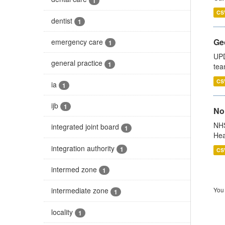
1
CS
dentist
1
Ge
emergency care
1
UPD
general practice
1
tea
CS
ia
1
ijb
1
No
NHS
integrated joint board
1
Hea
integration authority
1
CS
intermed zone
1
You 
intermediate zone
1
locality
1