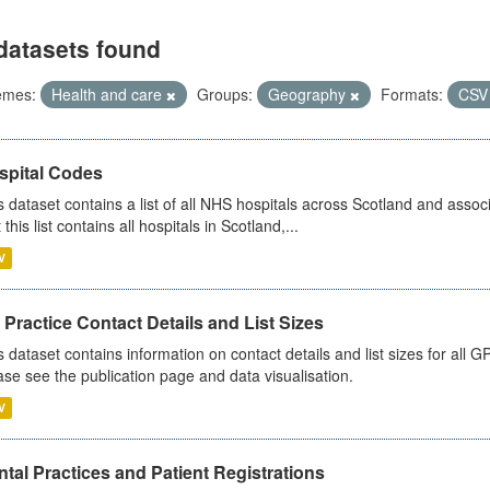
datasets found
emes:
Health and care
Groups:
Geography
Formats:
CS
spital Codes
s dataset contains a list of all NHS hospitals across Scotland and assoc
 this list contains all hospitals in Scotland,...
V
Practice Contact Details and List Sizes
s dataset contains information on contact details and list sizes for all 
ase see the publication page and data visualisation.
V
tal Practices and Patient Registrations