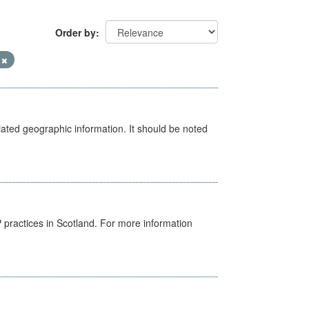
Order by
V
iated geographic information. It should be noted
GP practices in Scotland. For more information