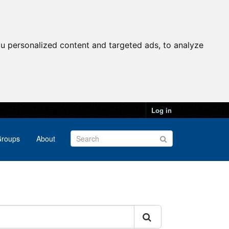
u personalized content and targeted ads, to analyze
Log in
roups
About