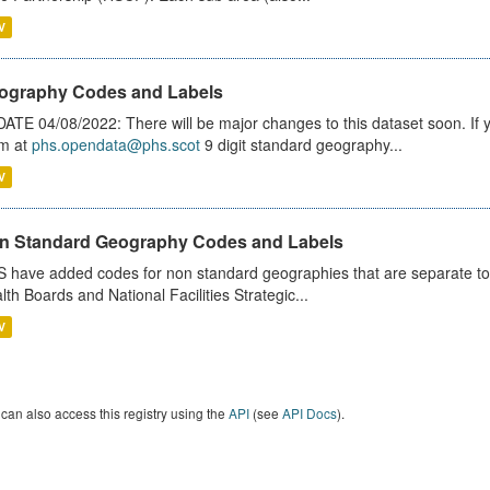
V
ography Codes and Labels
ATE 04/08/2022: There will be major changes to this dataset soon. If
m at
phs.opendata@phs.scot
9 digit standard geography...
V
n Standard Geography Codes and Labels
 have added codes for non standard geographies that are separate to 
lth Boards and National Facilities Strategic...
V
can also access this registry using the
API
(see
API Docs
).