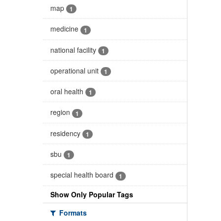
map
1
medicine
1
national facility
1
operational unit
1
oral health
1
region
1
residency
1
sbu
1
special health board
1
Show Only Popular Tags
Formats