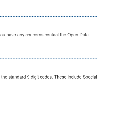
 you have any concerns contact the Open Data
the standard 9 digit codes. These include Special