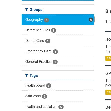
Groups
8 
Geography
8
Th
Reference Files
8
Ho
Dental Care
1
Thi
Emergency Care
that
1
CS
General Practice
1
GP 
Tags
Thi
ple
health board
6
CS
data zone
5
health and social c...
Den
5