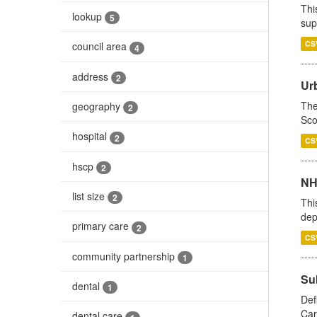
Thi
lookup
5
sup
CS
council area
4
address
2
Urb
The
geography
2
Sco
hospital
2
CS
hscp
2
NH
list size
2
Thi
dep
primary care
2
CS
community partnership
1
Su
dental
1
Def
Car
dental care