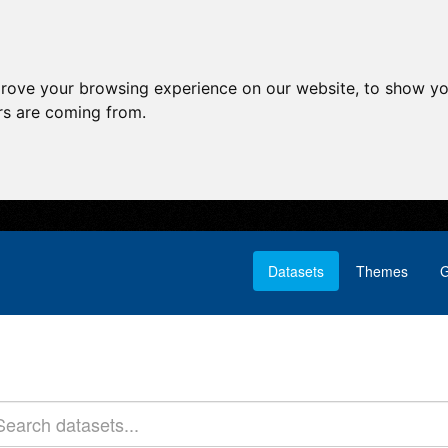
prove your browsing experience on our website, to show yo
ors are coming from.
Datasets
Themes
G