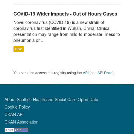
COVID-19 Wider Impacts - Out of Hours Cases
Novel coronavirus (COVID-19) is a new strain of
coronavirus first identified in Wuhan, China. Clinical
presentation may range from mild-to-moderate illness to
pneumonia or...
CSV
You can also access this registry using the
API
(see
API Docs
).
About Scottish Health and Social Care Open Data
Cookie Policy
CKAN API
CKAN Association