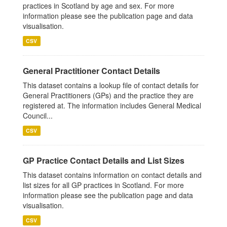
practices in Scotland by age and sex. For more
information please see the publication page and data
visualisation.
CSV
General Practitioner Contact Details
This dataset contains a lookup file of contact details for
General Practitioners (GPs) and the practice they are
registered at. The information includes General Medical
Council...
CSV
GP Practice Contact Details and List Sizes
This dataset contains information on contact details and
list sizes for all GP practices in Scotland. For more
information please see the publication page and data
visualisation.
CSV