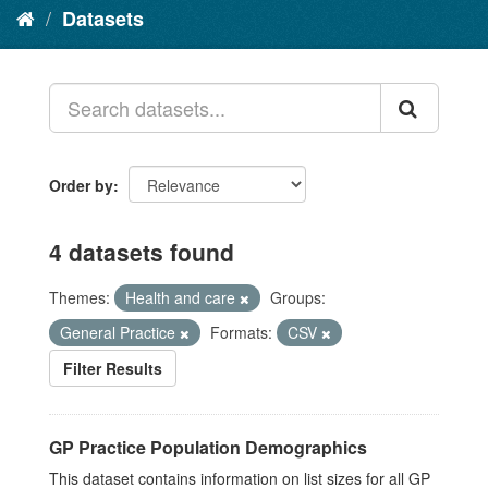
Datasets
Order by
4 datasets found
Themes:
Health and care
Groups:
General Practice
Formats:
CSV
Filter Results
GP Practice Population Demographics
This dataset contains information on list sizes for all GP