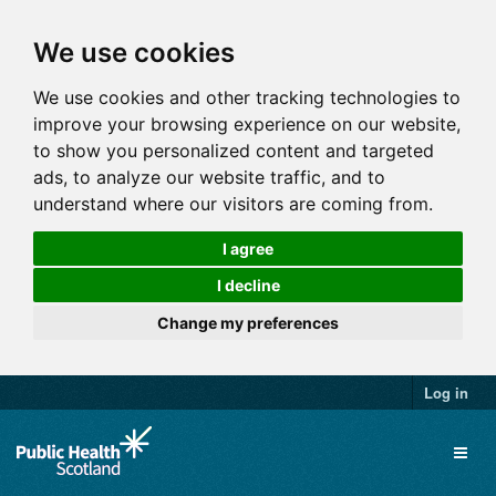
We use cookies
We use cookies and other tracking technologies to
improve your browsing experience on our website,
to show you personalized content and targeted
ads, to analyze our website traffic, and to
understand where our visitors are coming from.
I agree
I decline
Change my preferences
Log in