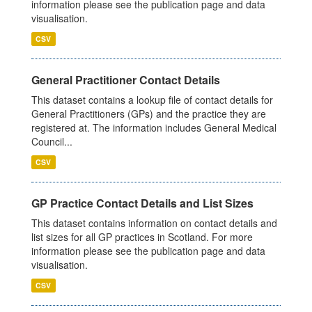
information please see the publication page and data
visualisation.
CSV
General Practitioner Contact Details
This dataset contains a lookup file of contact details for
General Practitioners (GPs) and the practice they are
registered at. The information includes General Medical
Council...
CSV
GP Practice Contact Details and List Sizes
This dataset contains information on contact details and
list sizes for all GP practices in Scotland. For more
information please see the publication page and data
visualisation.
CSV