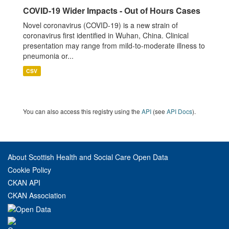
COVID-19 Wider Impacts - Out of Hours Cases
Novel coronavirus (COVID-19) is a new strain of
coronavirus first identified in Wuhan, China. Clinical
presentation may range from mild-to-moderate illness to
pneumonia or...
CSV
You can also access this registry using the
API
(see
API Docs
).
About Scottish Health and Social Care Open Data
Cookie Policy
CKAN API
CKAN Association