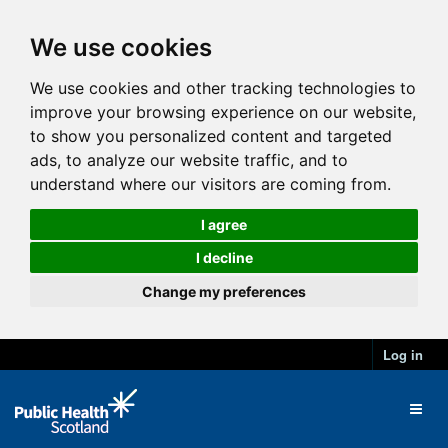
We use cookies
We use cookies and other tracking technologies to
improve your browsing experience on our website,
to show you personalized content and targeted
ads, to analyze our website traffic, and to
understand where our visitors are coming from.
I agree
I decline
Change my preferences
Log in