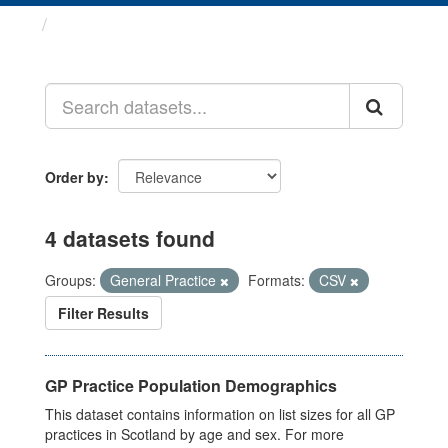
Datasets
Order by
4 datasets found
Groups:
General Practice
Formats:
CSV
Filter Results
GP Practice Population Demographics
This dataset contains information on list sizes for all GP
practices in Scotland by age and sex. For more