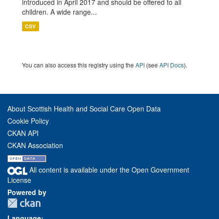
introduced in April 2017 and should be offered to all
children. A wide range...
CSV
You can also access this registry using the
API
(see
API Docs
).
About Scottish Health and Social Care Open Data
Cookie Policy
CKAN API
CKAN Association
All content is available under the Open Government
License
Powered by
Language