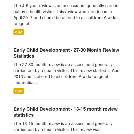
The 4-5 year review is an assessment generally carried
out by a health visitor. This review was introduced in
April 2017 and should be offered to all children. A wide
range of...
CSV
Early Child Development - 27-30 Month Review
Statistics
The 27-30 month review is an assessment generally
carried out by a health visitor. This review started in April
2013 and is offered to all children. A wide range of
information...
CSV
Early Child Development - 13-15 month review
statistics
The 13-15 month review is an assessment generally
carried out by a health visitor. This review was