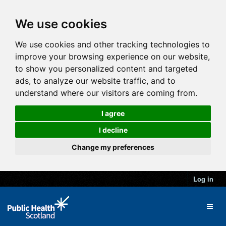
We use cookies
We use cookies and other tracking technologies to
improve your browsing experience on our website,
to show you personalized content and targeted
ads, to analyze our website traffic, and to
understand where our visitors are coming from.
I agree
I decline
Change my preferences
Log in