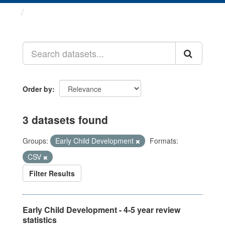
Datasets
Order by
3 datasets found
Groups:
Early Child Development
Formats:
CSV
Filter Results
Early Child Development - 4-5 year review
statistics