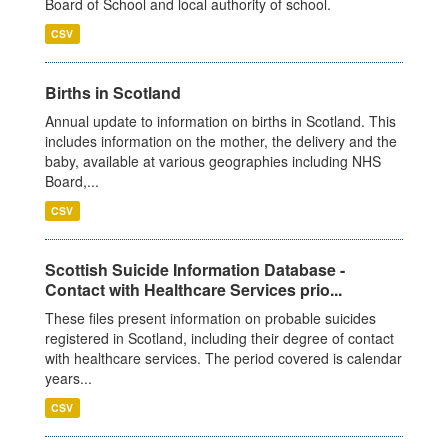
Board of School and local authority of school.
CSV
Births in Scotland
Annual update to information on births in Scotland. This
includes information on the mother, the delivery and the
baby, available at various geographies including NHS
Board,...
CSV
Scottish Suicide Information Database -
Contact with Healthcare Services prio...
These files present information on probable suicides
registered in Scotland, including their degree of contact
with healthcare services. The period covered is calendar
years...
CSV