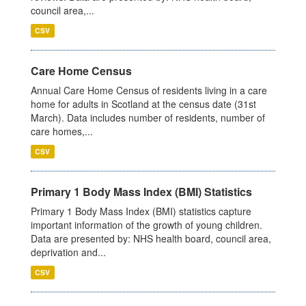
council area,...
CSV
Care Home Census
Annual Care Home Census of residents living in a care
home for adults in Scotland at the census date (31st
March). Data includes number of residents, number of
care homes,...
CSV
Primary 1 Body Mass Index (BMI) Statistics
Primary 1 Body Mass Index (BMI) statistics capture
important information of the growth of young children.
Data are presented by: NHS health board, council area,
deprivation and...
CSV