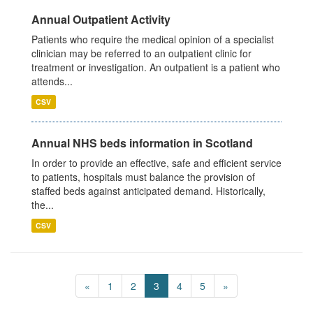
Annual Outpatient Activity
Patients who require the medical opinion of a specialist
clinician may be referred to an outpatient clinic for
treatment or investigation. An outpatient is a patient who
attends...
CSV
Annual NHS beds information in Scotland
In order to provide an effective, safe and efficient service
to patients, hospitals must balance the provision of
staffed beds against anticipated demand. Historically,
the...
CSV
«
1
2
3
4
5
»