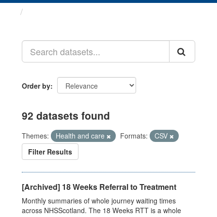
Datasets
Order by
92 datasets found
Themes:
Health and care
Formats:
CSV
Filter Results
[Archived] 18 Weeks Referral to Treatment
Monthly summaries of whole journey waiting times
across NHSScotland. The 18 Weeks RTT is a whole