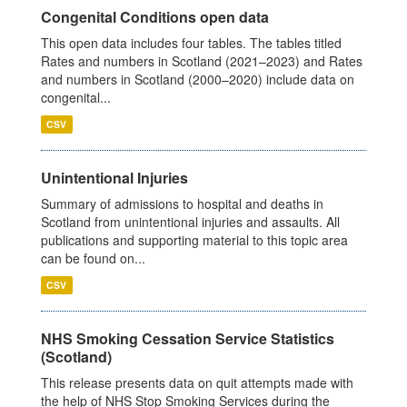
Congenital Conditions open data
This open data includes four tables. The tables titled
Rates and numbers in Scotland (2021–2023) and Rates
and numbers in Scotland (2000–2020) include data on
congenital...
CSV
Unintentional Injuries
Summary of admissions to hospital and deaths in
Scotland from unintentional injuries and assaults. All
publications and supporting material to this topic area
can be found on...
CSV
NHS Smoking Cessation Service Statistics
(Scotland)
This release presents data on quit attempts made with
the help of NHS Stop Smoking Services during the