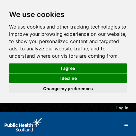
We use cookies
We use cookies and other tracking technologies to
improve your browsing experience on our website,
to show you personalized content and targeted
ads, to analyze our website traffic, and to
understand where our visitors are coming from.
I agree
I decline
Change my preferences
Log in