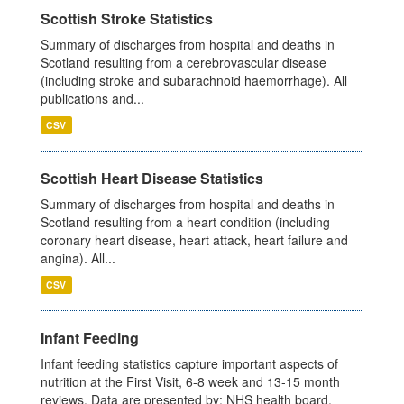
Scottish Stroke Statistics
Summary of discharges from hospital and deaths in
Scotland resulting from a cerebrovascular disease
(including stroke and subarachnoid haemorrhage). All
publications and...
CSV
Scottish Heart Disease Statistics
Summary of discharges from hospital and deaths in
Scotland resulting from a heart condition (including
coronary heart disease, heart attack, heart failure and
angina). All...
CSV
Infant Feeding
Infant feeding statistics capture important aspects of
nutrition at the First Visit, 6-8 week and 13-15 month
reviews. Data are presented by: NHS health board,