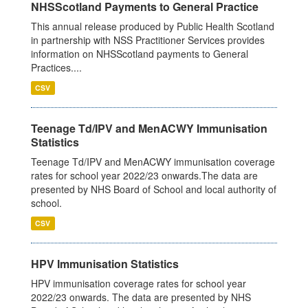
NHSScotland Payments to General Practice
This annual release produced by Public Health Scotland
in partnership with NSS Practitioner Services provides
information on NHSScotland payments to General
Practices....
CSV
Teenage Td/IPV and MenACWY Immunisation
Statistics
Teenage Td/IPV and MenACWY immunisation coverage
rates for school year 2022/23 onwards.The data are
presented by NHS Board of School and local authority of
school.
CSV
HPV Immunisation Statistics
HPV immunisation coverage rates for school year
2022/23 onwards. The data are presented by NHS