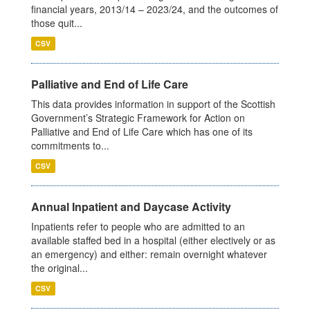
financial years, 2013/14 – 2023/24, and the outcomes of
those quit...
CSV
Palliative and End of Life Care
This data provides information in support of the Scottish
Government’s Strategic Framework for Action on
Palliative and End of Life Care which has one of its
commitments to...
CSV
Annual Inpatient and Daycase Activity
Inpatients refer to people who are admitted to an
available staffed bed in a hospital (either electively or as
an emergency) and either: remain overnight whatever
the original...
CSV