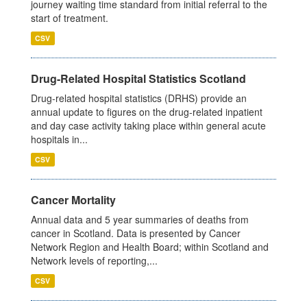
journey waiting time standard from initial referral to the
start of treatment.
CSV
Drug-Related Hospital Statistics Scotland
Drug-related hospital statistics (DRHS) provide an
annual update to figures on the drug-related inpatient
and day case activity taking place within general acute
hospitals in...
CSV
Cancer Mortality
Annual data and 5 year summaries of deaths from
cancer in Scotland. Data is presented by Cancer
Network Region and Health Board; within Scotland and
Network levels of reporting,...
CSV