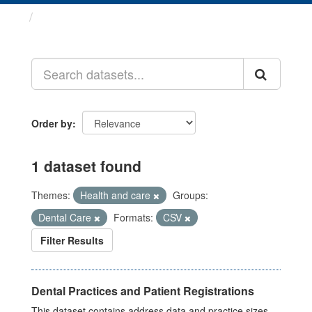
Datasets
Order by
1 dataset found
Themes:
Health and care
Groups:
Dental Care
Formats:
CSV
Filter Results
Dental Practices and Patient Registrations
This dataset contains address data and practice sizes