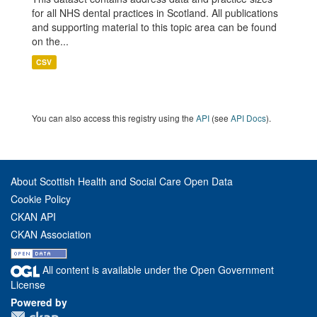
for all NHS dental practices in Scotland. All publications
and supporting material to this topic area can be found
on the...
CSV
You can also access this registry using the
API
(see
API Docs
).
About Scottish Health and Social Care Open Data
Cookie Policy
CKAN API
CKAN Association
All content is available under the Open Government
License
Powered by