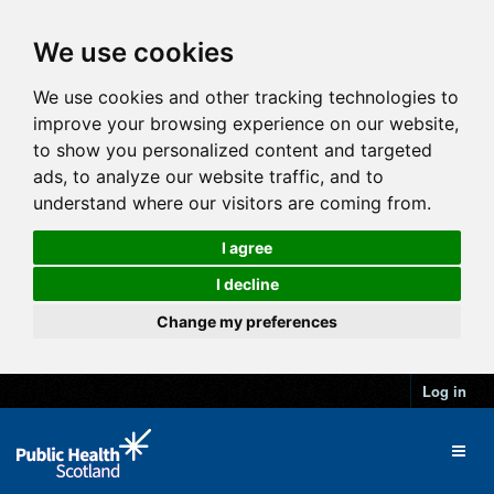
We use cookies
We use cookies and other tracking technologies to
improve your browsing experience on our website,
to show you personalized content and targeted
ads, to analyze our website traffic, and to
understand where our visitors are coming from.
I agree
I decline
Change my preferences
Log in