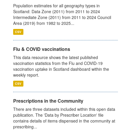
Population estimates for all geography types in
Scotland: Data Zone (2011) from 2011 to 2024
Intermediate Zone (2011) from 2011 to 2024 Council
Area (2019) from 1982 to 2025...
CSV
Flu & COVID vaccinations
This data resource shows the latest published
vaccination statistics from the Flu and COVID-19
vaccination uptake in Scotland dashboard within the
weekly report.
CSV
Prescriptions in the Community
There are three datasets included within this open data
publication. The 'Data by Prescriber Location' file
contains details of items dispensed in the community at
prescribing...