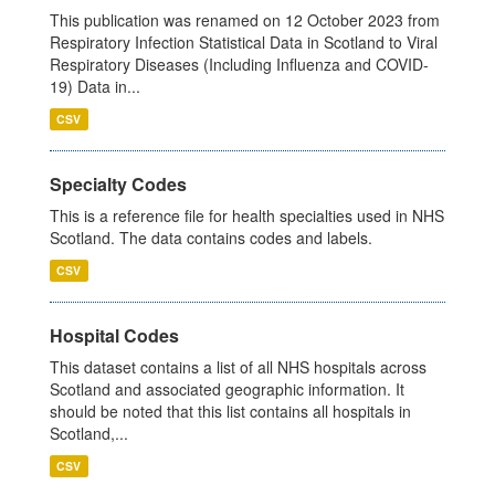
This publication was renamed on 12 October 2023 from
Respiratory Infection Statistical Data in Scotland to Viral
Respiratory Diseases (Including Influenza and COVID-
19) Data in...
CSV
Specialty Codes
This is a reference file for health specialties used in NHS
Scotland. The data contains codes and labels.
CSV
Hospital Codes
This dataset contains a list of all NHS hospitals across
Scotland and associated geographic information. It
should be noted that this list contains all hospitals in
Scotland,...
CSV