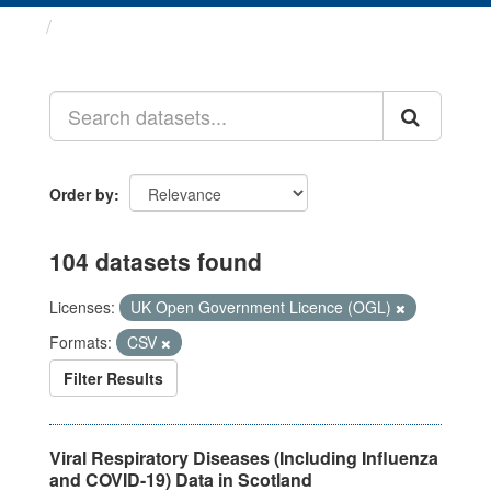
Datasets
Order by
104 datasets found
Licenses:
UK Open Government Licence (OGL)
Formats:
CSV
Filter Results
Viral Respiratory Diseases (Including Influenza
and COVID-19) Data in Scotland