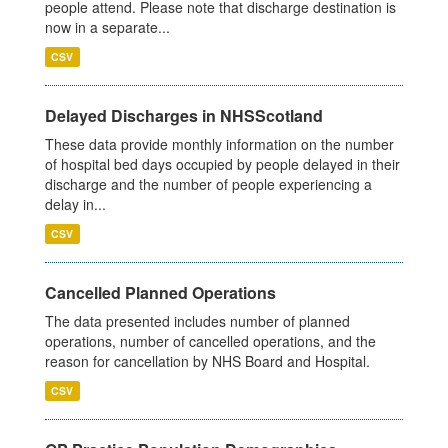
people attend. Please note that discharge destination is
now in a separate...
CSV
Delayed Discharges in NHSScotland
These data provide monthly information on the number
of hospital bed days occupied by people delayed in their
discharge and the number of people experiencing a
delay in...
CSV
Cancelled Planned Operations
The data presented includes number of planned
operations, number of cancelled operations, and the
reason for cancellation by NHS Board and Hospital.
CSV