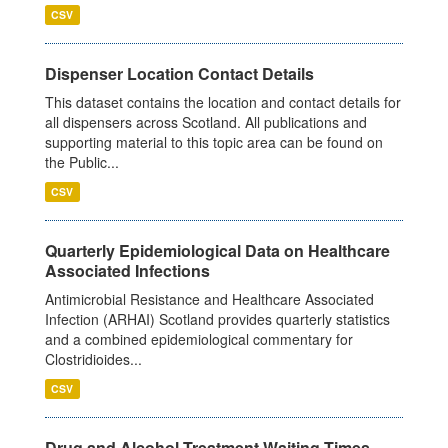
CSV
Dispenser Location Contact Details
This dataset contains the location and contact details for
all dispensers across Scotland. All publications and
supporting material to this topic area can be found on
the Public...
CSV
Quarterly Epidemiological Data on Healthcare
Associated Infections
Antimicrobial Resistance and Healthcare Associated
Infection (ARHAI) Scotland provides quarterly statistics
and a combined epidemiological commentary for
Clostridioides...
CSV
Drug and Alcohol Treatment Waiting Times