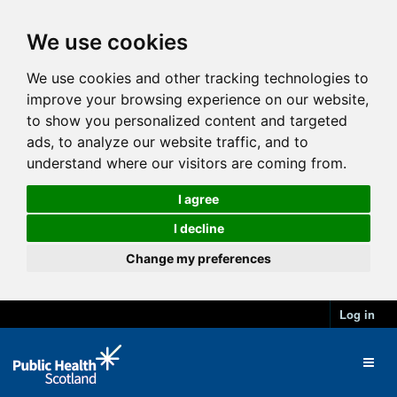
We use cookies
We use cookies and other tracking technologies to
improve your browsing experience on our website,
to show you personalized content and targeted
ads, to analyze our website traffic, and to
understand where our visitors are coming from.
I agree
I decline
Change my preferences
Log in