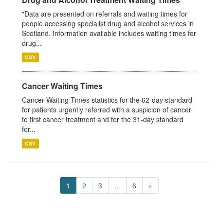
"Data are presented on referrals and waiting times for
people accessing specialist drug and alcohol services in
Scotland. Information available includes waiting times for
drug...
CSV
Cancer Waiting Times
Cancer Waiting Times statistics for the 62-day standard
for patients urgently referred with a suspicion of cancer
to first cancer treatment and for the 31-day standard
for...
CSV
1
2
3
...
6
»