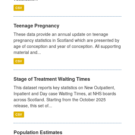
CSV
Teenage Pregnancy
These data provide an annual update on teenage
pregnancy statistics in Scotland which are presented by
age of conception and year of conception. All supporting
material and...
CSV
Stage of Treatment Waiting Times
This dataset reports key statistics on New Outpatient,
Inpatient and Day case Waiting Times, at NHS boards
across Scotland. Starting from the October 2025
release, this set of...
CSV
Population Estimates