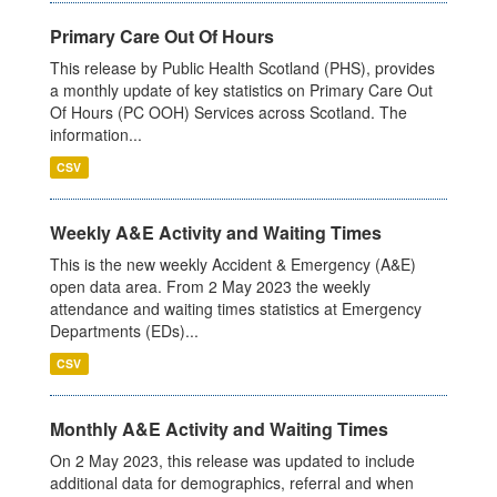
Primary Care Out Of Hours
This release by Public Health Scotland (PHS), provides
a monthly update of key statistics on Primary Care Out
Of Hours (PC OOH) Services across Scotland. The
information...
CSV
Weekly A&E Activity and Waiting Times
This is the new weekly Accident & Emergency (A&E)
open data area. From 2 May 2023 the weekly
attendance and waiting times statistics at Emergency
Departments (EDs)...
CSV
Monthly A&E Activity and Waiting Times
On 2 May 2023, this release was updated to include
additional data for demographics, referral and when