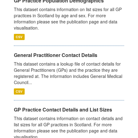
GP Practice Population Demographics
This dataset contains information on list sizes for all GP
practices in Scotland by age and sex. For more
information please see the publication page and data
visualisation.
CSV
General Practitioner Contact Details
This dataset contains a lookup file of contact details for
General Practitioners (GPs) and the practice they are
registered at. The information includes General Medical
Council...
CSV
GP Practice Contact Details and List Sizes
This dataset contains information on contact details and
list sizes for all GP practices in Scotland. For more
information please see the publication page and data
visualisation.