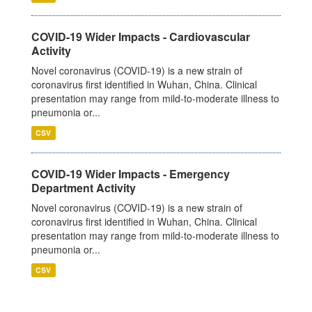
COVID-19 Wider Impacts - Cardiovascular
Activity
Novel coronavirus (COVID-19) is a new strain of
coronavirus first identified in Wuhan, China. Clinical
presentation may range from mild-to-moderate illness to
pneumonia or...
CSV
COVID-19 Wider Impacts - Emergency
Department Activity
Novel coronavirus (COVID-19) is a new strain of
coronavirus first identified in Wuhan, China. Clinical
presentation may range from mild-to-moderate illness to
pneumonia or...
CSV