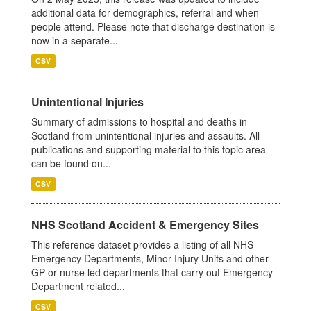
additional data for demographics, referral and when
people attend. Please note that discharge destination is
now in a separate...
CSV
Unintentional Injuries
Summary of admissions to hospital and deaths in
Scotland from unintentional injuries and assaults. All
publications and supporting material to this topic area
can be found on...
CSV
NHS Scotland Accident & Emergency Sites
This reference dataset provides a listing of all NHS
Emergency Departments, Minor Injury Units and other
GP or nurse led departments that carry out Emergency
Department related...
CSV