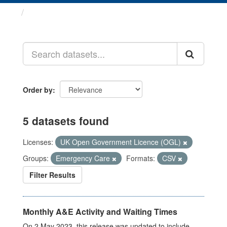
Datasets
Order by
5 datasets found
Licenses:
UK Open Government Licence (OGL)
Groups:
Emergency Care
Formats:
CSV
Filter Results
Monthly A&E Activity and Waiting Times
On 2 May 2023, this release was updated to include