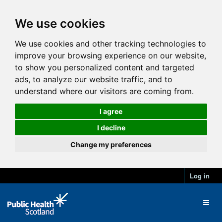
We use cookies
We use cookies and other tracking technologies to
improve your browsing experience on our website,
to show you personalized content and targeted
ads, to analyze our website traffic, and to
understand where our visitors are coming from.
I agree
I decline
Change my preferences
Log in