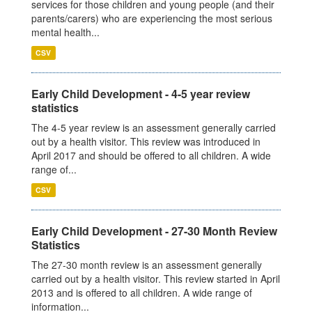
services for those children and young people (and their
parents/carers) who are experiencing the most serious
mental health...
CSV
Early Child Development - 4-5 year review
statistics
The 4-5 year review is an assessment generally carried
out by a health visitor. This review was introduced in
April 2017 and should be offered to all children. A wide
range of...
CSV
Early Child Development - 27-30 Month Review
Statistics
The 27-30 month review is an assessment generally
carried out by a health visitor. This review started in April
2013 and is offered to all children. A wide range of
information...