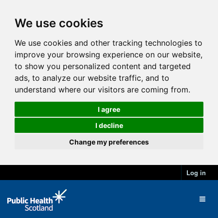
We use cookies
We use cookies and other tracking technologies to
improve your browsing experience on our website,
to show you personalized content and targeted
ads, to analyze our website traffic, and to
understand where our visitors are coming from.
I agree
I decline
Change my preferences
Log in