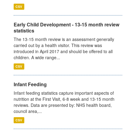
CSV
Early Child Development - 13-15 month review
statistics
The 13-15 month review is an assessment generally
carried out by a health visitor. This review was
introduced in April 2017 and should be offered to all
children. A wide range...
CSV
Infant Feeding
Infant feeding statistics capture important aspects of
nutrition at the First Visit, 6-8 week and 13-15 month
reviews. Data are presented by: NHS health board,
council area,...
CSV