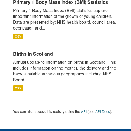
Primary 1 Body Mass Index (BMI) Statistics
Primary 1 Body Mass Index (BMI) statistics capture
important information of the growth of young children.
Data are presented by: NHS health board, council area,
deprivation and...
CSV
Births in Scotland
Annual update to information on births in Scotland. This
includes information on the mother, the delivery and the
baby, available at various geographies including NHS
Board,...
CSV
You can also access this registry using the
API
(see
API Docs
).