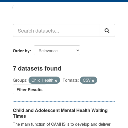
Datasets
Order by
7 datasets found
Groups:
Child Health
Formats:
CSV
Filter Results
Child and Adolescent Mental Health Waiting
Times
The main function of CAMHS is to develop and deliver