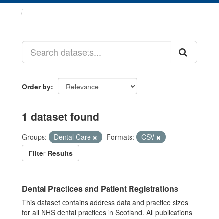
Datasets
Order by
1 dataset found
Groups:
Dental Care
Formats:
CSV
Filter Results
Dental Practices and Patient Registrations
This dataset contains address data and practice sizes
for all NHS dental practices in Scotland. All publications