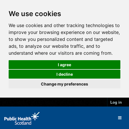
We use cookies
We use cookies and other tracking technologies to
improve your browsing experience on our website,
to show you personalized content and targeted
ads, to analyze our website traffic, and to
understand where our visitors are coming from.
I agree
I decline
Change my preferences
Log in