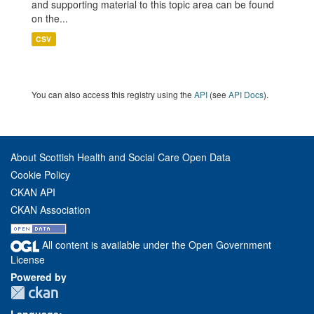
and supporting material to this topic area can be found
on the...
CSV
You can also access this registry using the
API
(see
API Docs
).
About Scottish Health and Social Care Open Data
Cookie Policy
CKAN API
CKAN Association
All content is available under the Open Government
License
Powered by
Language