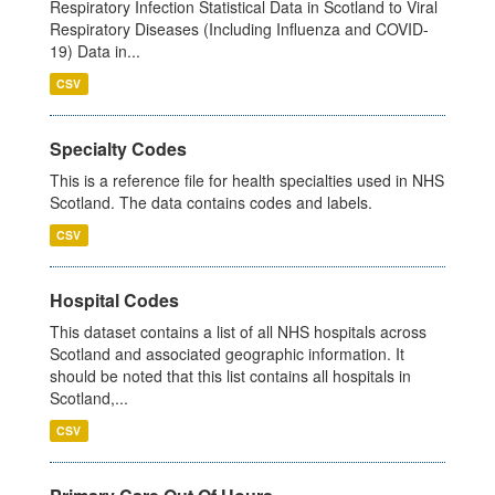
Respiratory Infection Statistical Data in Scotland to Viral
Respiratory Diseases (Including Influenza and COVID-
19) Data in...
CSV
Specialty Codes
This is a reference file for health specialties used in NHS
Scotland. The data contains codes and labels.
CSV
Hospital Codes
This dataset contains a list of all NHS hospitals across
Scotland and associated geographic information. It
should be noted that this list contains all hospitals in
Scotland,...
CSV