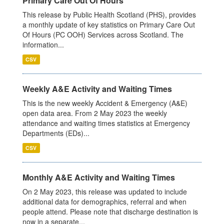
Primary Care Out Of Hours
This release by Public Health Scotland (PHS), provides
a monthly update of key statistics on Primary Care Out
Of Hours (PC OOH) Services across Scotland. The
information...
CSV
Weekly A&E Activity and Waiting Times
This is the new weekly Accident & Emergency (A&E)
open data area. From 2 May 2023 the weekly
attendance and waiting times statistics at Emergency
Departments (EDs)...
CSV
Monthly A&E Activity and Waiting Times
On 2 May 2023, this release was updated to include
additional data for demographics, referral and when
people attend. Please note that discharge destination is
now in a separate...