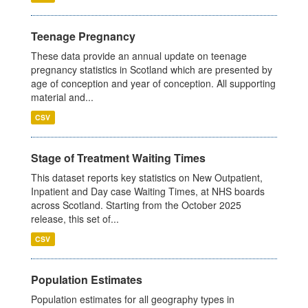
Teenage Pregnancy
These data provide an annual update on teenage
pregnancy statistics in Scotland which are presented by
age of conception and year of conception. All supporting
material and...
CSV
Stage of Treatment Waiting Times
This dataset reports key statistics on New Outpatient,
Inpatient and Day case Waiting Times, at NHS boards
across Scotland. Starting from the October 2025
release, this set of...
CSV
Population Estimates
Population estimates for all geography types in