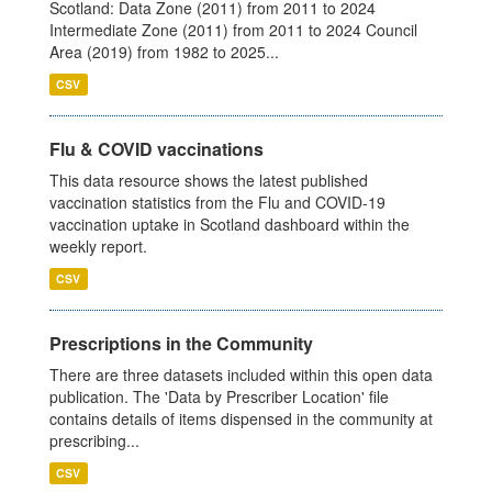
Scotland: Data Zone (2011) from 2011 to 2024
Intermediate Zone (2011) from 2011 to 2024 Council
Area (2019) from 1982 to 2025...
CSV
Flu & COVID vaccinations
This data resource shows the latest published
vaccination statistics from the Flu and COVID-19
vaccination uptake in Scotland dashboard within the
weekly report.
CSV
Prescriptions in the Community
There are three datasets included within this open data
publication. The 'Data by Prescriber Location' file
contains details of items dispensed in the community at
prescribing...
CSV