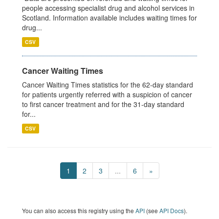
people accessing specialist drug and alcohol services in
Scotland. Information available includes waiting times for
drug...
CSV
Cancer Waiting Times
Cancer Waiting Times statistics for the 62-day standard
for patients urgently referred with a suspicion of cancer
to first cancer treatment and for the 31-day standard
for...
CSV
1
2
3
...
6
»
You can also access this registry using the
API
(see
API Docs
).