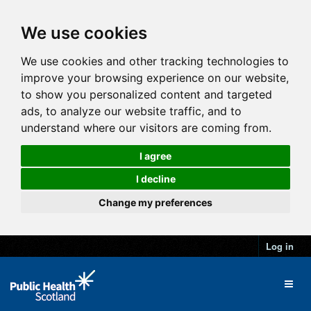
We use cookies
We use cookies and other tracking technologies to
improve your browsing experience on our website,
to show you personalized content and targeted
ads, to analyze our website traffic, and to
understand where our visitors are coming from.
I agree
I decline
Change my preferences
Log in