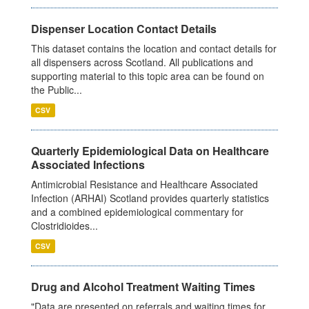
Dispenser Location Contact Details
This dataset contains the location and contact details for
all dispensers across Scotland. All publications and
supporting material to this topic area can be found on
the Public...
CSV
Quarterly Epidemiological Data on Healthcare
Associated Infections
Antimicrobial Resistance and Healthcare Associated
Infection (ARHAI) Scotland provides quarterly statistics
and a combined epidemiological commentary for
Clostridioides...
CSV
Drug and Alcohol Treatment Waiting Times
"Data are presented on referrals and waiting times for