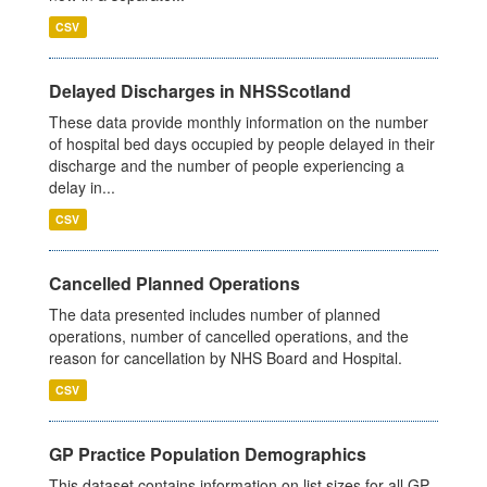
CSV
Delayed Discharges in NHSScotland
These data provide monthly information on the number
of hospital bed days occupied by people delayed in their
discharge and the number of people experiencing a
delay in...
CSV
Cancelled Planned Operations
The data presented includes number of planned
operations, number of cancelled operations, and the
reason for cancellation by NHS Board and Hospital.
CSV
GP Practice Population Demographics
This dataset contains information on list sizes for all GP