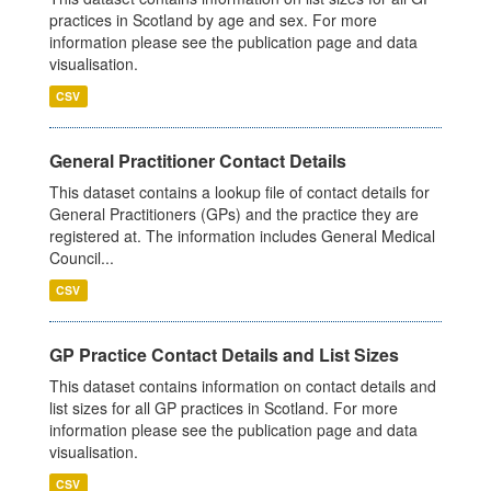
practices in Scotland by age and sex. For more
information please see the publication page and data
visualisation.
CSV
General Practitioner Contact Details
This dataset contains a lookup file of contact details for
General Practitioners (GPs) and the practice they are
registered at. The information includes General Medical
Council...
CSV
GP Practice Contact Details and List Sizes
This dataset contains information on contact details and
list sizes for all GP practices in Scotland. For more
information please see the publication page and data
visualisation.
CSV