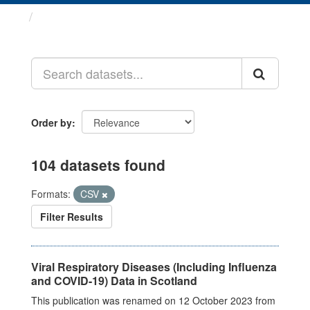
Datasets
Order by
104 datasets found
Formats:
CSV
Filter Results
Viral Respiratory Diseases (Including Influenza
and COVID-19) Data in Scotland
This publication was renamed on 12 October 2023 from