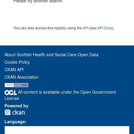
Please try another search.
You can also access this registry using the
API
(see
API Docs
).
About Scottish Health and Social Care Open Data
Cookie Policy
CKAN API
CKAN Association
All content is available under the Open Government
License
Powered by
Language