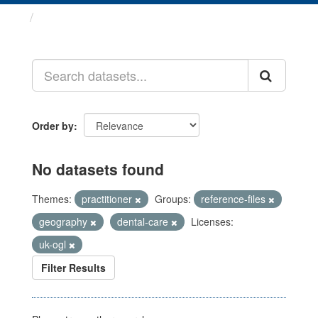
Datasets
Order by
No datasets found
Themes:
practitioner
Groups:
reference-files
geography
dental-care
Licenses:
uk-ogl
Filter Results