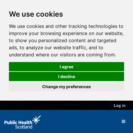
We use cookies
We use cookies and other tracking technologies to
improve your browsing experience on our website,
to show you personalized content and targeted
ads, to analyze our website traffic, and to
understand where our visitors are coming from.
I agree
I decline
Change my preferences
Log in