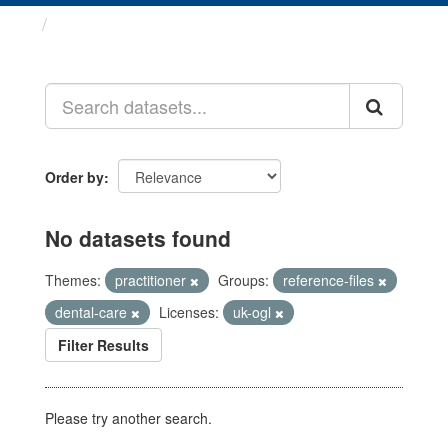
Datasets
Order by
No datasets found
Themes:
practitioner
Groups:
reference-files
dental-care
Licenses:
uk-ogl
Filter Results
Please try another search.