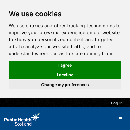
We use cookies
We use cookies and other tracking technologies to
improve your browsing experience on our website,
to show you personalized content and targeted
ads, to analyze our website traffic, and to
understand where our visitors are coming from.
I agree
I decline
Change my preferences
Log in