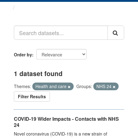
Datasets
Order by
1 dataset found
Themes:
Health and care
Groups:
NHS 24
Filter Results
COVID-19 Wider Impacts - Contacts with NHS
24
Novel coronavirus (COVID-19) is a new strain of