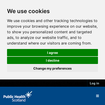
We use cookies
We use cookies and other tracking technologies to
improve your browsing experience on our website,
to show you personalized content and targeted
ads, to analyze our website traffic, and to
understand where our visitors are coming from.
I agree
I decline
Change my preferences
Log in