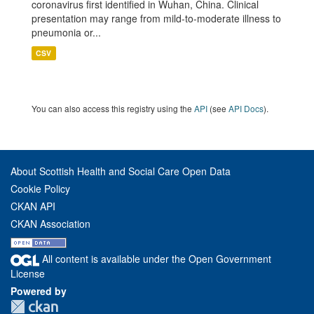
coronavirus first identified in Wuhan, China. Clinical
presentation may range from mild-to-moderate illness to
pneumonia or...
CSV
You can also access this registry using the
API
(see
API Docs
).
About Scottish Health and Social Care Open Data
Cookie Policy
CKAN API
CKAN Association
All content is available under the Open Government
License
Powered by