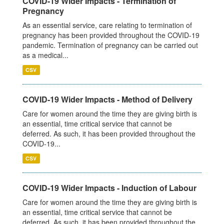
COVID-19 Wider Impacts - Termination of
Pregnancy
As an essential service, care relating to termination of
pregnancy has been provided throughout the COVID-19
pandemic. Termination of pregnancy can be carried out
as a medical...
CSV
COVID-19 Wider Impacts - Method of Delivery
Care for women around the time they are giving birth is
an essential, time critical service that cannot be
deferred. As such, it has been provided throughout the
COVID-19...
CSV
COVID-19 Wider Impacts - Induction of Labour
Care for women around the time they are giving birth is
an essential, time critical service that cannot be
deferred. As such, it has been provided throughout the