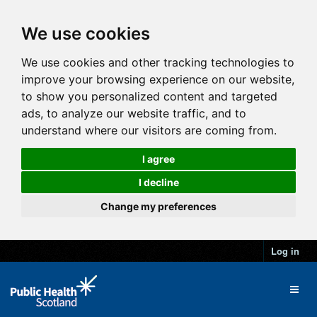
We use cookies
We use cookies and other tracking technologies to
improve your browsing experience on our website,
to show you personalized content and targeted
ads, to analyze our website traffic, and to
understand where our visitors are coming from.
I agree
I decline
Change my preferences
Log in