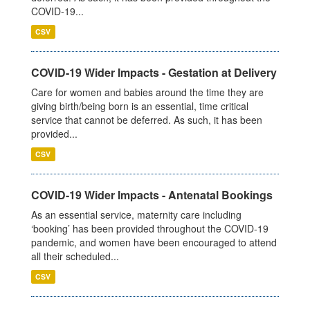
COVID-19...
CSV
COVID-19 Wider Impacts - Gestation at Delivery
Care for women and babies around the time they are
giving birth/being born is an essential, time critical
service that cannot be deferred. As such, it has been
provided...
CSV
COVID-19 Wider Impacts - Antenatal Bookings
As an essential service, maternity care including
‘booking’ has been provided throughout the COVID-19
pandemic, and women have been encouraged to attend
all their scheduled...
CSV