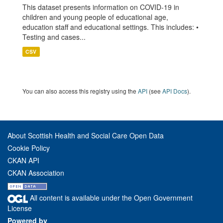
This dataset presents information on COVID-19 in
children and young people of educational age,
education staff and educational settings. This includes: •
Testing and cases...
CSV
You can also access this registry using the
API
(see
API Docs
).
About Scottish Health and Social Care Open Data
Cookie Policy
CKAN API
CKAN Association
All content is available under the Open Government
License
Powered by