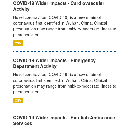
COVID-19 Wider Impacts - Cardiovascular
Activity
Novel coronavirus (COVID-19) is a new strain of
coronavirus first identified in Wuhan, China. Clinical
presentation may range from mild-to-moderate illness to
pneumonia or...
CSV
COVID-19 Wider Impacts - Emergency
Department Activity
Novel coronavirus (COVID-19) is a new strain of
coronavirus first identified in Wuhan, China. Clinical
presentation may range from mild-to-moderate illness to
pneumonia or...
CSV
COVID-19 Wider Impacts - Scottish Ambulance
Services