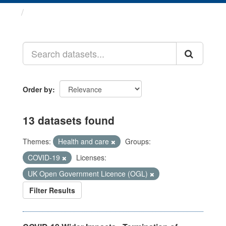
Datasets
Order by
13 datasets found
Themes:
Health and care
Groups:
COVID-19
Licenses:
UK Open Government Licence (OGL)
Filter Results