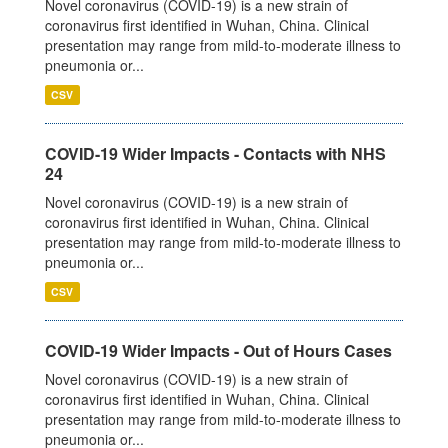
Novel coronavirus (COVID-19) is a new strain of
coronavirus first identified in Wuhan, China. Clinical
presentation may range from mild-to-moderate illness to
pneumonia or...
CSV
COVID-19 Wider Impacts - Contacts with NHS
24
Novel coronavirus (COVID-19) is a new strain of
coronavirus first identified in Wuhan, China. Clinical
presentation may range from mild-to-moderate illness to
pneumonia or...
CSV
COVID-19 Wider Impacts - Out of Hours Cases
Novel coronavirus (COVID-19) is a new strain of
coronavirus first identified in Wuhan, China. Clinical
presentation may range from mild-to-moderate illness to
pneumonia or...