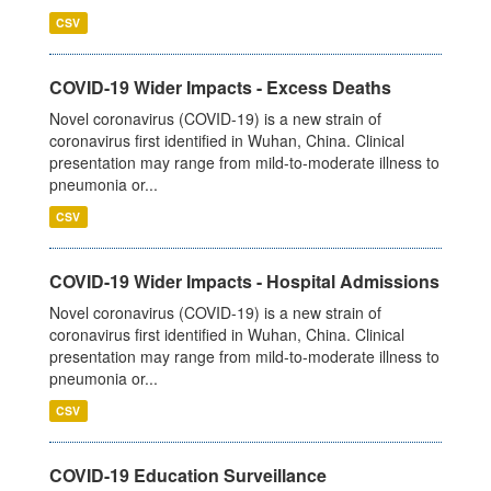
CSV
COVID-19 Wider Impacts - Excess Deaths
Novel coronavirus (COVID-19) is a new strain of
coronavirus first identified in Wuhan, China. Clinical
presentation may range from mild-to-moderate illness to
pneumonia or...
CSV
COVID-19 Wider Impacts - Hospital Admissions
Novel coronavirus (COVID-19) is a new strain of
coronavirus first identified in Wuhan, China. Clinical
presentation may range from mild-to-moderate illness to
pneumonia or...
CSV
COVID-19 Education Surveillance