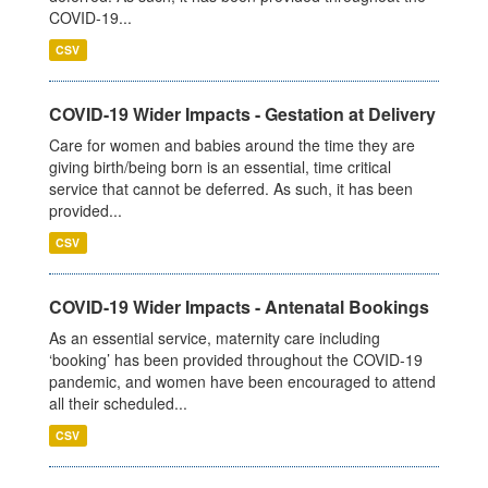
COVID-19...
CSV
COVID-19 Wider Impacts - Gestation at Delivery
Care for women and babies around the time they are
giving birth/being born is an essential, time critical
service that cannot be deferred. As such, it has been
provided...
CSV
COVID-19 Wider Impacts - Antenatal Bookings
As an essential service, maternity care including
‘booking’ has been provided throughout the COVID-19
pandemic, and women have been encouraged to attend
all their scheduled...
CSV