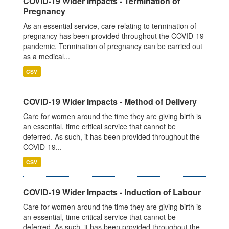
COVID-19 Wider Impacts - Termination of
Pregnancy
As an essential service, care relating to termination of
pregnancy has been provided throughout the COVID-19
pandemic. Termination of pregnancy can be carried out
as a medical...
CSV
COVID-19 Wider Impacts - Method of Delivery
Care for women around the time they are giving birth is
an essential, time critical service that cannot be
deferred. As such, it has been provided throughout the
COVID-19...
CSV
COVID-19 Wider Impacts - Induction of Labour
Care for women around the time they are giving birth is
an essential, time critical service that cannot be
deferred. As such, it has been provided throughout the