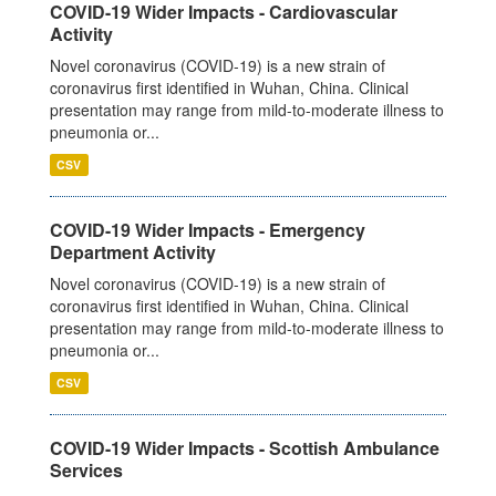
COVID-19 Wider Impacts - Cardiovascular
Activity
Novel coronavirus (COVID-19) is a new strain of
coronavirus first identified in Wuhan, China. Clinical
presentation may range from mild-to-moderate illness to
pneumonia or...
CSV
COVID-19 Wider Impacts - Emergency
Department Activity
Novel coronavirus (COVID-19) is a new strain of
coronavirus first identified in Wuhan, China. Clinical
presentation may range from mild-to-moderate illness to
pneumonia or...
CSV
COVID-19 Wider Impacts - Scottish Ambulance
Services