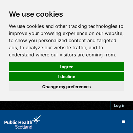
We use cookies
We use cookies and other tracking technologies to
improve your browsing experience on our website,
to show you personalized content and targeted
ads, to analyze our website traffic, and to
understand where our visitors are coming from.
I agree
I decline
Change my preferences
Log in