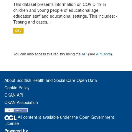
This dataset presents information on COVID-19 in
children and young people of educational age,
education staff and educational settings. This includes: •
Testing and cases...
CSV
You can also access this registry using the
API
(see
API Docs
).
About Scottish Health and Social Care Open Data
Cookie Policy
CKAN API
CKAN Association
All content is available under the Open Government
License
Powered by