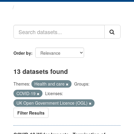
Datasets
Order by
13 datasets found
Themes:
Health and care
Groups:
COVID-19
Licenses:
UK Open Government Licence (OGL)
Filter Results