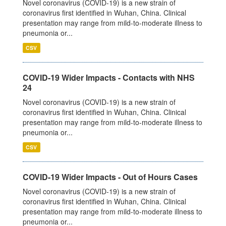
Novel coronavirus (COVID-19) is a new strain of
coronavirus first identified in Wuhan, China. Clinical
presentation may range from mild-to-moderate illness to
pneumonia or...
CSV
COVID-19 Wider Impacts - Contacts with NHS
24
Novel coronavirus (COVID-19) is a new strain of
coronavirus first identified in Wuhan, China. Clinical
presentation may range from mild-to-moderate illness to
pneumonia or...
CSV
COVID-19 Wider Impacts - Out of Hours Cases
Novel coronavirus (COVID-19) is a new strain of
coronavirus first identified in Wuhan, China. Clinical
presentation may range from mild-to-moderate illness to
pneumonia or...