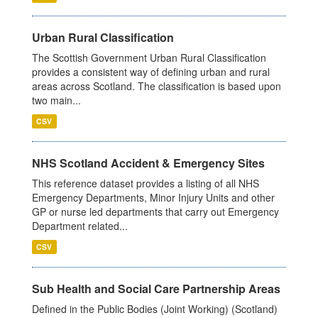
Urban Rural Classification
The Scottish Government Urban Rural Classification
provides a consistent way of defining urban and rural
areas across Scotland. The classification is based upon
two main...
CSV
NHS Scotland Accident & Emergency Sites
This reference dataset provides a listing of all NHS
Emergency Departments, Minor Injury Units and other
GP or nurse led departments that carry out Emergency
Department related...
CSV
Sub Health and Social Care Partnership Areas
Defined in the Public Bodies (Joint Working) (Scotland)