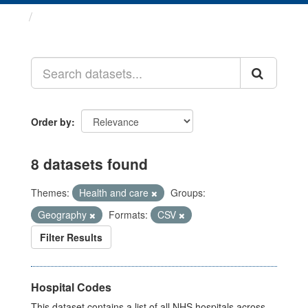
Datasets
Order by
8 datasets found
Themes:
Health and care
Groups:
Geography
Formats:
CSV
Filter Results
Hospital Codes
This dataset contains a list of all NHS hospitals across