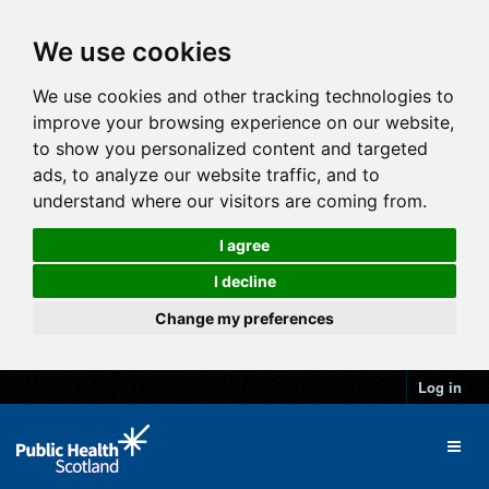
We use cookies
We use cookies and other tracking technologies to
improve your browsing experience on our website,
to show you personalized content and targeted
ads, to analyze our website traffic, and to
understand where our visitors are coming from.
I agree
I decline
Change my preferences
Log in