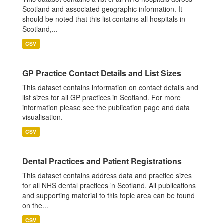
Scotland and associated geographic information. It
should be noted that this list contains all hospitals in
Scotland,...
CSV
GP Practice Contact Details and List Sizes
This dataset contains information on contact details and
list sizes for all GP practices in Scotland. For more
information please see the publication page and data
visualisation.
CSV
Dental Practices and Patient Registrations
This dataset contains address data and practice sizes
for all NHS dental practices in Scotland. All publications
and supporting material to this topic area can be found
on the...
CSV