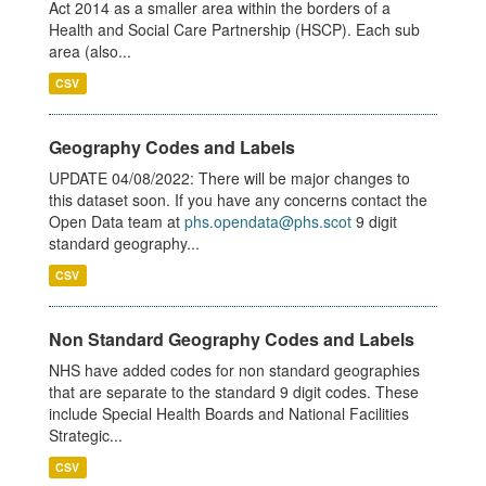
Act 2014 as a smaller area within the borders of a
Health and Social Care Partnership (HSCP). Each sub
area (also...
CSV
Geography Codes and Labels
UPDATE 04/08/2022: There will be major changes to
this dataset soon. If you have any concerns contact the
Open Data team at
phs.opendata@phs.scot
9 digit
standard geography...
CSV
Non Standard Geography Codes and Labels
NHS have added codes for non standard geographies
that are separate to the standard 9 digit codes. These
include Special Health Boards and National Facilities
Strategic...
CSV