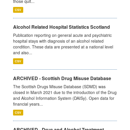
those quit...
CSV
Alcohol Related Hospital Statistics Scotland
Publication reporting on general acute and psychiatric
hospital stays with diagnosis of an alcohol related
condition. These data are presented at a national level
and also...
CSV
ARCHIVED - Scottish Drug Misuse Database
The Scottish Drugs Misuse Database (SDMD) was
closed in March 2021 due to the introduction of the Drug
and Alcohol Information System (DAISy). Open data for
financial years...
CSV
ARCHIVED - Drug and Alcohol Treatment