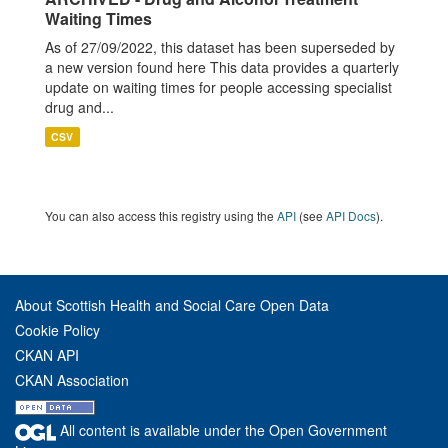
Waiting Times
As of 27/09/2022, this dataset has been superseded by
a new version found here This data provides a quarterly
update on waiting times for people accessing specialist
drug and...
CSV
You can also access this registry using the
API
(see
API Docs
).
About Scottish Health and Social Care Open Data
Cookie Policy
CKAN API
CKAN Association
All content is available under the Open Government