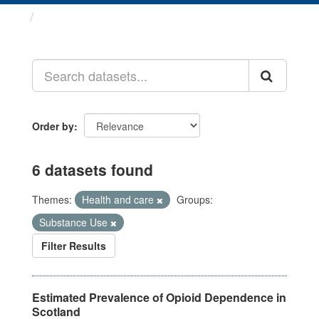
Datasets
Order by
6 datasets found
Themes:
Health and care
Groups:
Substance Use
Filter Results
Estimated Prevalence of Opioid Dependence in
Scotland