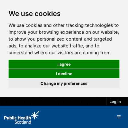
We use cookies
We use cookies and other tracking technologies to
improve your browsing experience on our website,
to show you personalized content and targeted
ads, to analyze our website traffic, and to
understand where our visitors are coming from.
I agree
I decline
Change my preferences
Log in