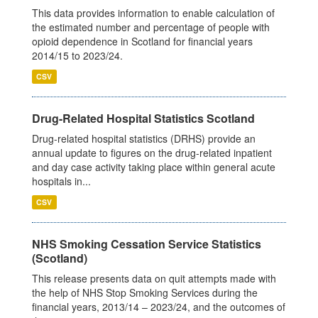
This data provides information to enable calculation of
the estimated number and percentage of people with
opioid dependence in Scotland for financial years
2014/15 to 2023/24.
CSV
Drug-Related Hospital Statistics Scotland
Drug-related hospital statistics (DRHS) provide an
annual update to figures on the drug-related inpatient
and day case activity taking place within general acute
hospitals in...
CSV
NHS Smoking Cessation Service Statistics
(Scotland)
This release presents data on quit attempts made with
the help of NHS Stop Smoking Services during the
financial years, 2013/14 – 2023/24, and the outcomes of