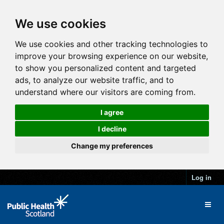
We use cookies
We use cookies and other tracking technologies to
improve your browsing experience on our website,
to show you personalized content and targeted
ads, to analyze our website traffic, and to
understand where our visitors are coming from.
I agree
I decline
Change my preferences
Log in