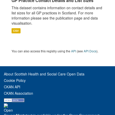
GP Practice Contact Details and List Sizes
This dataset contains information on contact details and
list sizes for all GP practices in Scotland. For more
information please see the publication page and data
visualisation.
CSV
You can also access this registry using the
API
(see
API Docs
).
About Scottish Health and Social Care Open Data
Cookie Policy
CKAN API
CKAN Association