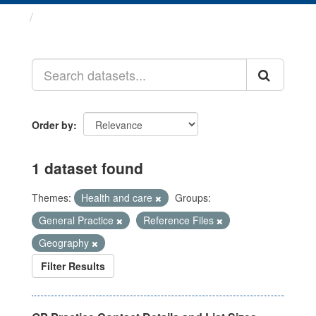
Datasets
Order by
1 dataset found
Themes:
Health and care
Groups:
General Practice
Reference Files
Geography
Filter Results