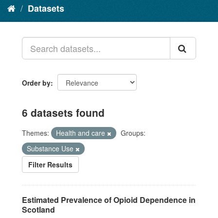
Datasets
Order by
6 datasets found
Themes:
Health and care
Groups:
Substance Use
Filter Results
Estimated Prevalence of Opioid Dependence in
Scotland