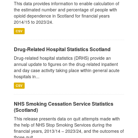
This data provides information to enable calculation of
the estimated number and percentage of people with
opioid dependence in Scotland for financial years
2014/15 to 2023/24.
CSV
Drug-Related Hospital Statistics Scotland
Drug-related hospital statistics (DRHS) provide an
annual update to figures on the drug-related inpatient
and day case activity taking place within general acute
hospitals in...
CSV
NHS Smoking Cessation Service Statistics
(Scotland)
This release presents data on quit attempts made with
the help of NHS Stop Smoking Services during the
financial years, 2013/14 – 2023/24, and the outcomes of
those quit...