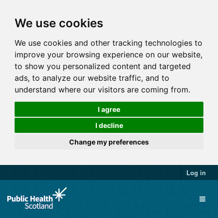
We use cookies
We use cookies and other tracking technologies to
improve your browsing experience on our website,
to show you personalized content and targeted
ads, to analyze our website traffic, and to
understand where our visitors are coming from.
I agree
I decline
Change my preferences
Log in