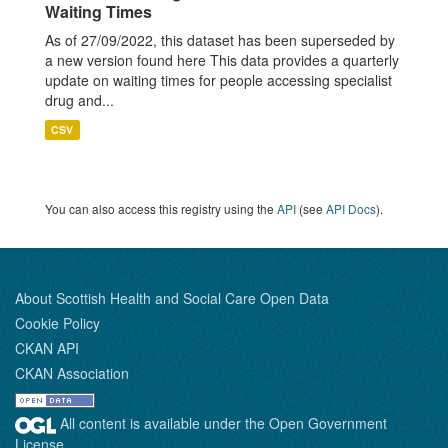
Waiting Times
As of 27/09/2022, this dataset has been superseded by
a new version found here This data provides a quarterly
update on waiting times for people accessing specialist
drug and...
CSV
You can also access this registry using the
API
(see
API Docs
).
About Scottish Health and Social Care Open Data
Cookie Policy
CKAN API
CKAN Association
All content is available under the Open Government
License