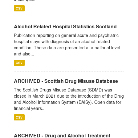
CSV
Alcohol Related Hospital Statistics Scotland
Publication reporting on general acute and psychiatric
hospital stays with diagnosis of an alcohol related
condition. These data are presented at a national level
and also...
CSV
ARCHIVED - Scottish Drug Misuse Database
The Scottish Drugs Misuse Database (SDMD) was
closed in March 2021 due to the introduction of the Drug
and Alcohol Information System (DAISy). Open data for
financial years...
CSV
ARCHIVED - Drug and Alcohol Treatment