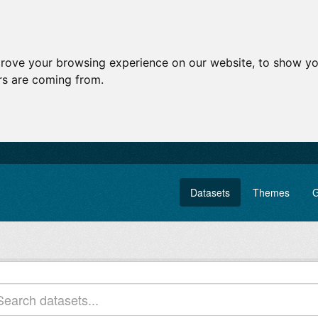
prove your browsing experience on our website, to show yo
ors are coming from.
Datasets
Themes
G