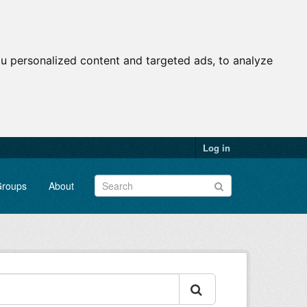
u personalized content and targeted ads, to analyze
Log in
roups
About