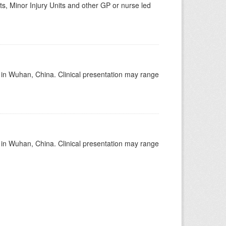
s, Minor Injury Units and other GP or nurse led
ed in Wuhan, China. Clinical presentation may range
ed in Wuhan, China. Clinical presentation may range