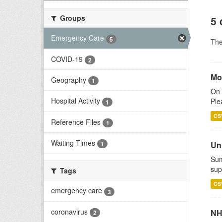
Groups
5 
Emergency Care
5
Th
COVID-19
2
Mo
Geography
1
On 
Hospital Activity
Ple
1
CS
Reference Files
1
Waiting Times
Uni
1
Sum
sup
Tags
CS
emergency care
3
coronavirus
NH
2