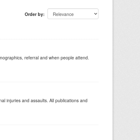
Order by
emographics, referral and when people attend.
l injuries and assaults. All publications and