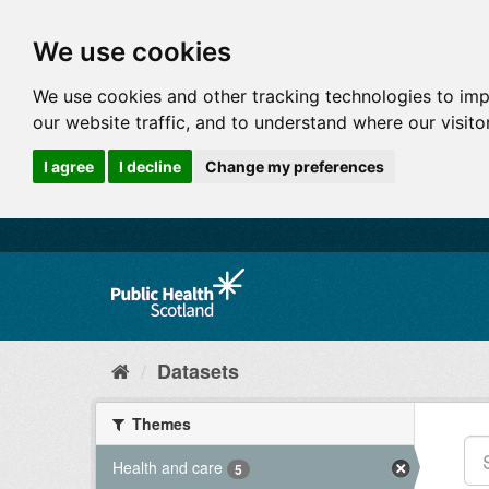
We use cookies
We use cookies and other tracking technologies to im
our website traffic, and to understand where our visit
I agree
I decline
Change my preferences
Datasets
Themes
Health and care
5