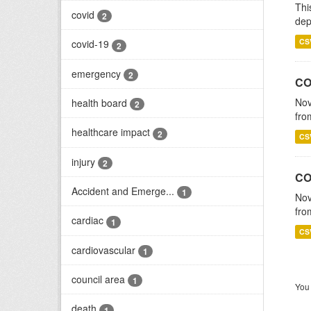
Thi
covid
2
dep
CS
covid-19
2
emergency
2
CO
Nov
health board
2
fro
healthcare impact
2
CS
injury
2
CO
Accident and Emerge...
1
Nov
fro
cardiac
1
CS
cardiovascular
1
council area
1
You 
death
1