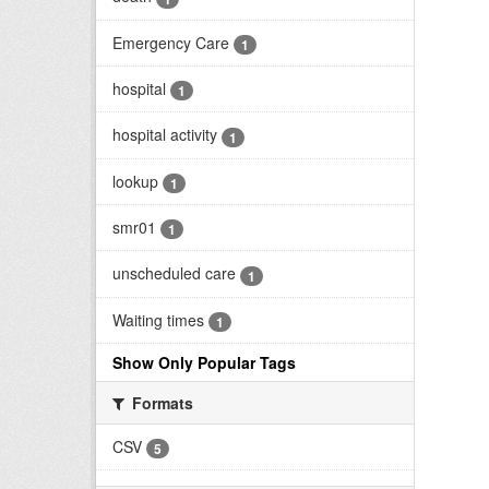
Emergency Care
1
hospital
1
hospital activity
1
lookup
1
smr01
1
unscheduled care
1
Waiting times
1
Show Only Popular Tags
Formats
CSV
5