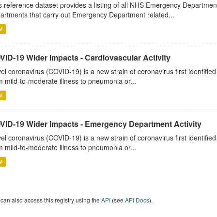
s reference dataset provides a listing of all NHS Emergency Department
artments that carry out Emergency Department related...
V
VID-19 Wider Impacts - Cardiovascular Activity
el coronavirus (COVID-19) is a new strain of coronavirus first identifi
m mild-to-moderate illness to pneumonia or...
V
VID-19 Wider Impacts - Emergency Department Activity
el coronavirus (COVID-19) is a new strain of coronavirus first identifi
m mild-to-moderate illness to pneumonia or...
V
can also access this registry using the
API
(see
API Docs
).