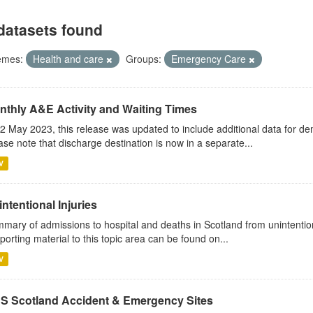
datasets found
emes:
Health and care
Groups:
Emergency Care
nthly A&E Activity and Waiting Times
2 May 2023, this release was updated to include additional data for d
ase note that discharge destination is now in a separate...
V
ntentional Injuries
mary of admissions to hospital and deaths in Scotland from unintentiona
porting material to this topic area can be found on...
V
S Scotland Accident & Emergency Sites