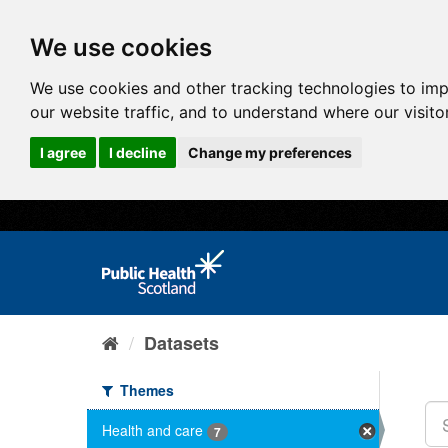
We use cookies
We use cookies and other tracking technologies to im
our website traffic, and to understand where our visit
I agree
I decline
Change my preferences
Datasets
Themes
Health and care
7