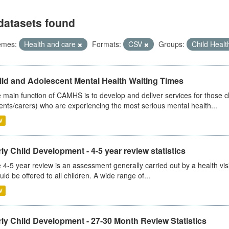
datasets found
emes:
Health and care
Formats:
CSV
Groups:
Child Heal
ild and Adolescent Mental Health Waiting Times
 main function of CAMHS is to develop and deliver services for those c
ents/carers) who are experiencing the most serious mental health...
V
ly Child Development - 4-5 year review statistics
 4-5 year review is an assessment generally carried out by a health vis
uld be offered to all children. A wide range of...
V
ly Child Development - 27-30 Month Review Statistics