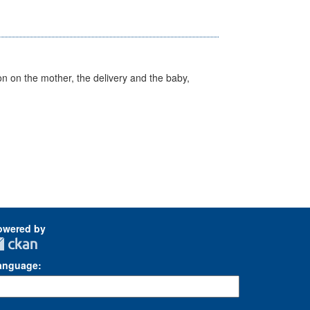
on on the mother, the delivery and the baby,
owered by
anguage