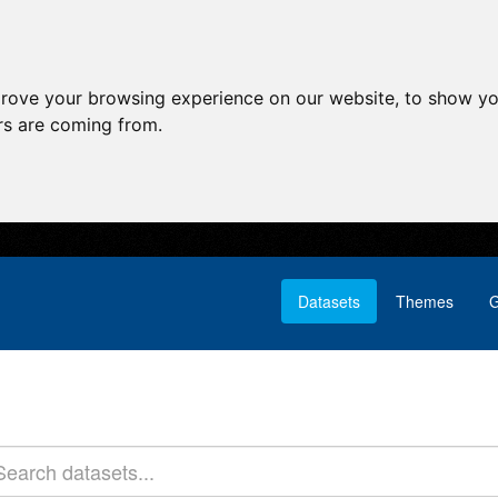
prove your browsing experience on our website, to show yo
ors are coming from.
Datasets
Themes
G