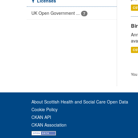
Licenses
CS
UK Open Government ...
7
Bir
Ann
ava
CS
You 
About Scottish Health and Social Care Open Data
Cookie Policy
CKAN API
CKAN Association