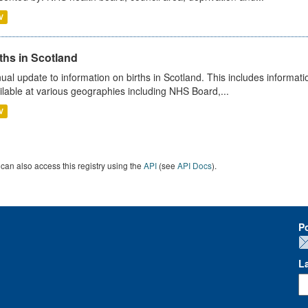
V
ths in Scotland
ual update to information on births in Scotland. This includes informati
ilable at various geographies including NHS Board,...
V
can also access this registry using the
API
(see
API Docs
).
P
L