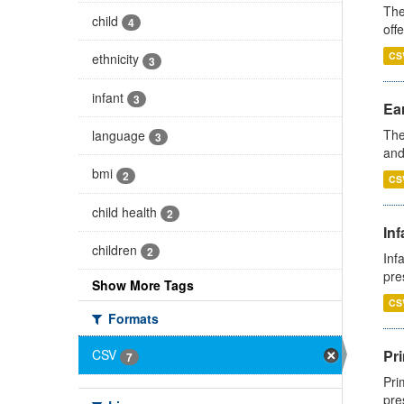
The
child
4
off
CS
ethnicity
3
infant
3
Ear
The
language
3
and
bmi
2
CS
child health
2
Inf
children
2
Inf
pre
Show More Tags
CS
Formats
Pri
CSV
7
Pri
pre