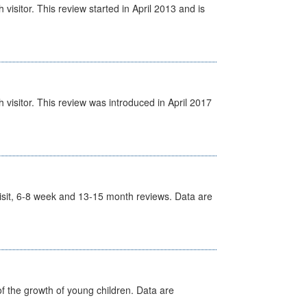
isitor. This review started in April 2013 and is
visitor. This review was introduced in April 2017
t Visit, 6-8 week and 13-15 month reviews. Data are
f the growth of young children. Data are