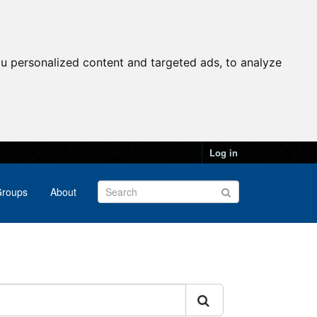
u personalized content and targeted ads, to analyze
Log in
roups
About