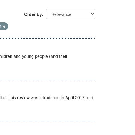
Order by
th
hildren and young people (and their
itor. This review was introduced in April 2017 and