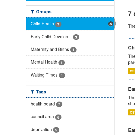
Groups
7 
Child Health
7
Th
Early Child Develop...
3
Ch
Maternity and Births
1
The
Mental Health
par
1
CS
Waiting Times
1
Ear
Tags
The
sho
health board
7
CS
council area
6
deprivation
Ear
5