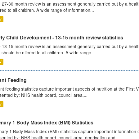
 27-30 month review is an assessment generally carried out by a health v
ered to all children. A wide range of information...
V
ly Child Development - 13-15 month review statistics
 13-15 month review is an assessment generally carried out by a health 
 should be offered to all children. A wide range...
V
ant Feeding
ant feeding statistics capture important aspects of nutrition at the Firs
sented by: NHS health board, council area,...
V
mary 1 Body Mass Index (BMI) Statistics
mary 1 Body Mass Index (BMI) statistics capture important information o
sented by: NHS health board, council area, deprivation and...