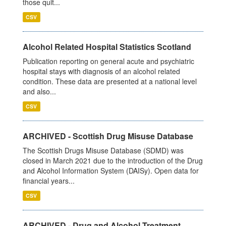
those quit...
CSV
Alcohol Related Hospital Statistics Scotland
Publication reporting on general acute and psychiatric
hospital stays with diagnosis of an alcohol related
condition. These data are presented at a national level
and also...
CSV
ARCHIVED - Scottish Drug Misuse Database
The Scottish Drugs Misuse Database (SDMD) was
closed in March 2021 due to the introduction of the Drug
and Alcohol Information System (DAISy). Open data for
financial years...
CSV
ARCHIVED - Drug and Alcohol Treatment