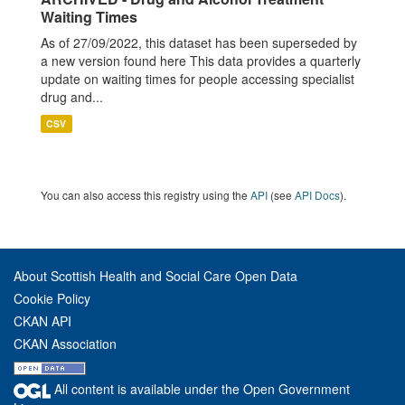
Waiting Times
As of 27/09/2022, this dataset has been superseded by
a new version found here This data provides a quarterly
update on waiting times for people accessing specialist
drug and...
CSV
You can also access this registry using the
API
(see
API Docs
).
About Scottish Health and Social Care Open Data
Cookie Policy
CKAN API
CKAN Association
All content is available under the Open Government