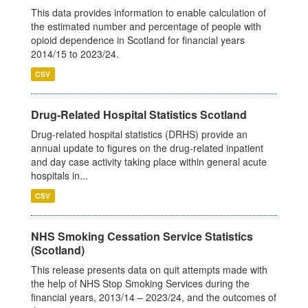
This data provides information to enable calculation of
the estimated number and percentage of people with
opioid dependence in Scotland for financial years
2014/15 to 2023/24.
CSV
Drug-Related Hospital Statistics Scotland
Drug-related hospital statistics (DRHS) provide an
annual update to figures on the drug-related inpatient
and day case activity taking place within general acute
hospitals in...
CSV
NHS Smoking Cessation Service Statistics
(Scotland)
This release presents data on quit attempts made with
the help of NHS Stop Smoking Services during the
financial years, 2013/14 – 2023/24, and the outcomes of