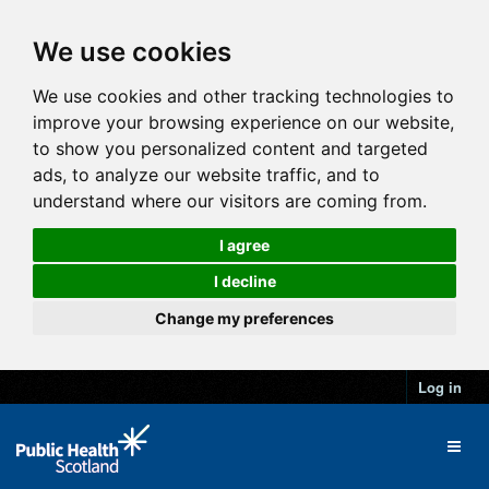
We use cookies
We use cookies and other tracking technologies to
improve your browsing experience on our website,
to show you personalized content and targeted
ads, to analyze our website traffic, and to
understand where our visitors are coming from.
I agree
I decline
Change my preferences
Log in