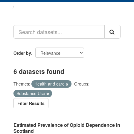
Datasets
Order by
6 datasets found
Themes:
Health and care
Groups:
Substance Use
Filter Results
Estimated Prevalence of Opioid Dependence in
Scotland