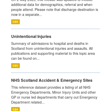
additional data for demographics, referral and when
people attend. Please note that discharge destination is
now in a separate...
CSV
Unintentional Injuries
Summary of admissions to hospital and deaths in
Scotland from unintentional injuries and assaults. All
publications and supporting material to this topic area
can be found on...
CSV
NHS Scotland Accident & Emergency Sites
This reference dataset provides a listing of all NHS
Emergency Departments, Minor Injury Units and other
GP or nurse led departments that carry out Emergency
Department related...
CSV