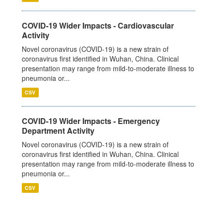
COVID-19 Wider Impacts - Cardiovascular
Activity
Novel coronavirus (COVID-19) is a new strain of
coronavirus first identified in Wuhan, China. Clinical
presentation may range from mild-to-moderate illness to
pneumonia or...
CSV
COVID-19 Wider Impacts - Emergency
Department Activity
Novel coronavirus (COVID-19) is a new strain of
coronavirus first identified in Wuhan, China. Clinical
presentation may range from mild-to-moderate illness to
pneumonia or...
CSV