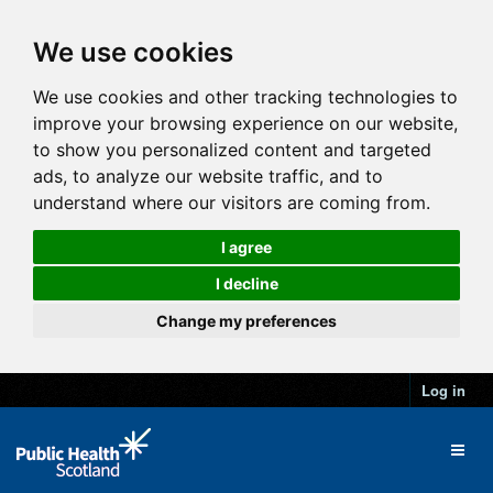
We use cookies
We use cookies and other tracking technologies to
improve your browsing experience on our website,
to show you personalized content and targeted
ads, to analyze our website traffic, and to
understand where our visitors are coming from.
I agree
I decline
Change my preferences
Log in