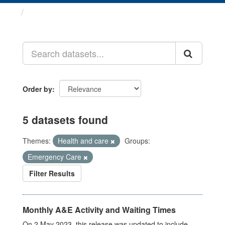
Datasets
Order by
5 datasets found
Themes:
Health and care
Groups:
Emergency Care
Filter Results
Monthly A&E Activity and Waiting Times
On 2 May 2023, this release was updated to include