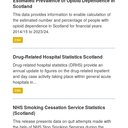
Estimated Prevalence of Opioid Dependence in
Scotland
This data provides information to enable calculation of
the estimated number and percentage of people with
opioid dependence in Scotland for financial years
2014/15 to 2023/24.
CSV
Drug-Related Hospital Statistics Scotland
Drug-related hospital statistics (DRHS) provide an
annual update to figures on the drug-related inpatient
and day case activity taking place within general acute
hospitals in...
CSV
NHS Smoking Cessation Service Statistics
(Scotland)
This release presents data on quit attempts made with
the help of NHS Stop Smoking Services during the