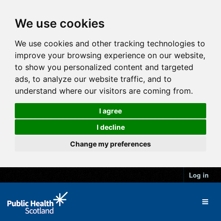
We use cookies
We use cookies and other tracking technologies to
improve your browsing experience on our website,
to show you personalized content and targeted
ads, to analyze our website traffic, and to
understand where our visitors are coming from.
I agree
I decline
Change my preferences
Log in