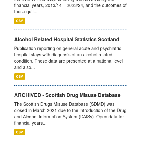
financial years, 2013/14 – 2023/24, and the outcomes of
those quit...
CSV
Alcohol Related Hospital Statistics Scotland
Publication reporting on general acute and psychiatric
hospital stays with diagnosis of an alcohol related
condition. These data are presented at a national level
and also...
CSV
ARCHIVED - Scottish Drug Misuse Database
The Scottish Drugs Misuse Database (SDMD) was
closed in March 2021 due to the introduction of the Drug
and Alcohol Information System (DAISy). Open data for
financial years...
CSV