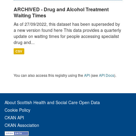
ARCHIVED - Drug and Alcohol Treatment
Waiting Times
As of 27/09/2022, this dataset has been superseded by
a new version found here This data provides a quarterly
update on waiting times for people accessing specialist
drug and...
CSV
You can also access this registry using the
API
(see
API Docs
).
About Scottish Health and Social Care Open Data
Cookie Policy
CKAN API
CKAN Association