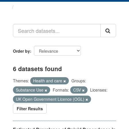
Datasets
Order by
6 datasets found
Themes:
Health and care
Groups:
Substance Use
Formats:
CSV
Licenses:
UK Open Government Licence (OGL)
Filter Results