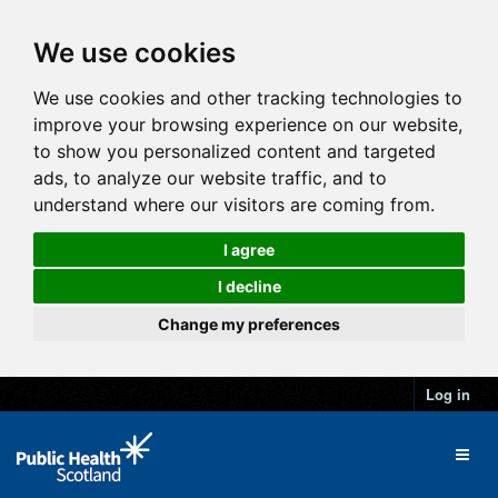
We use cookies
We use cookies and other tracking technologies to
improve your browsing experience on our website,
to show you personalized content and targeted
ads, to analyze our website traffic, and to
understand where our visitors are coming from.
I agree
I decline
Change my preferences
Log in