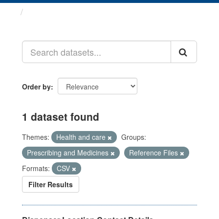
Datasets
Order by
1 dataset found
Themes:
Health and care
Groups:
Prescribing and Medicines
Reference Files
Formats:
CSV
Filter Results