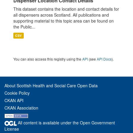
Dispenser Location Contact Details
This dataset contains the location and contact details for
all dispensers across Scotland. All publications and
supporting material to this topic area can be found on
the Public...
CSV
You can also access this registry using the
API
(see
API Docs
).
About Scottish Health and Social Care Open Data
Cookie Policy
CKAN API
CKAN Association
All content is available under the Open Government
License