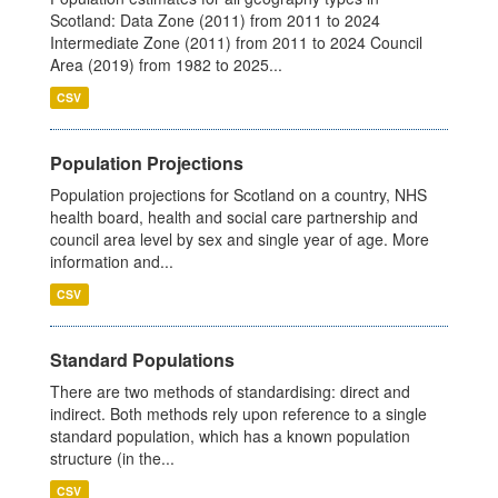
Scotland: Data Zone (2011) from 2011 to 2024
Intermediate Zone (2011) from 2011 to 2024 Council
Area (2019) from 1982 to 2025...
CSV
Population Projections
Population projections for Scotland on a country, NHS
health board, health and social care partnership and
council area level by sex and single year of age. More
information and...
CSV
Standard Populations
There are two methods of standardising: direct and
indirect. Both methods rely upon reference to a single
standard population, which has a known population
structure (in the...
CSV