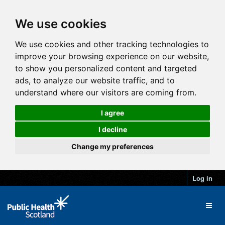
We use cookies
We use cookies and other tracking technologies to
improve your browsing experience on our website,
to show you personalized content and targeted
ads, to analyze our website traffic, and to
understand where our visitors are coming from.
I agree
I decline
Change my preferences
Log in