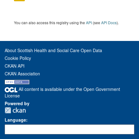
You can also access this registry using the
API
(see
API Docs
).
About Scottish Health and Social Care Open Data
Cookie Policy
CKAN API
CKAN Association
All content is available under the Open Government
License
Powered by
Language