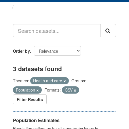
Datasets
Order by
3 datasets found
Themes:
Health and care
Groups:
Population
Formats:
CSV
Filter Results
Population Estimates
Population estimates for all geography types in