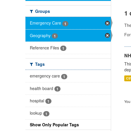
Groups
1 
Emergency Care
1
Th
For
Geography
1
Reference Files
1
NH
Thi
Tags
dep
emergency care
1
CS
health board
1
hospital
1
You 
lookup
1
Show Only Popular Tags