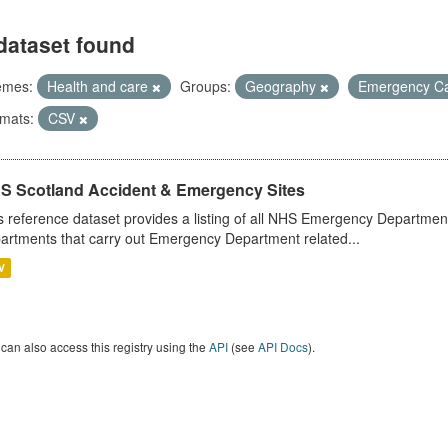
dataset found
emes:
Health and care
Groups:
Geography
Emergency C
mats:
CSV
S Scotland Accident & Emergency Sites
s reference dataset provides a listing of all NHS Emergency Department
artments that carry out Emergency Department related...
V
can also access this registry using the
API
(see
API Docs
).