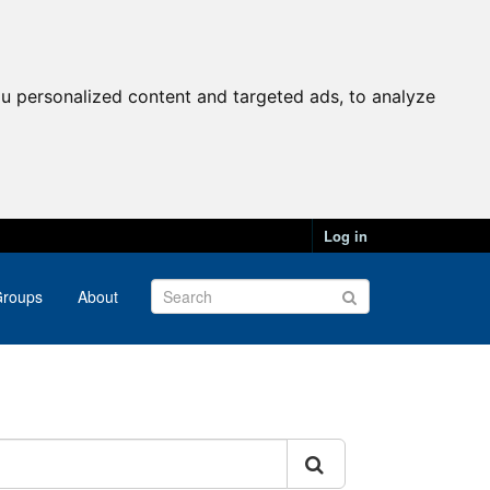
u personalized content and targeted ads, to analyze
Log in
roups
About