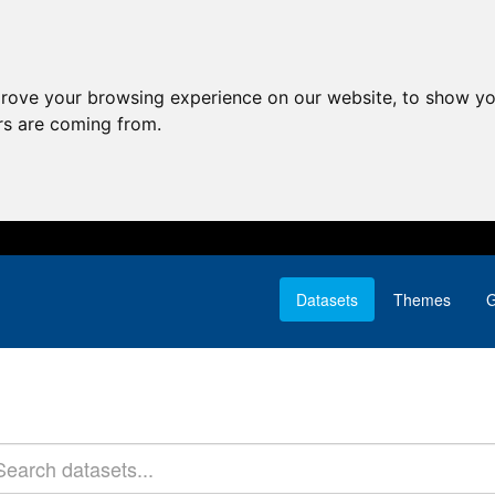
prove your browsing experience on our website, to show yo
ors are coming from.
Datasets
Themes
G