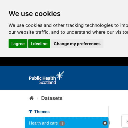
We use cookies
We use cookies and other tracking technologies to im
our website traffic, and to understand where our visit
I agree
I decline
Change my preferences
Datasets
Themes
Health and care
1