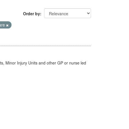
Order by
are
s, Minor Injury Units and other GP or nurse led