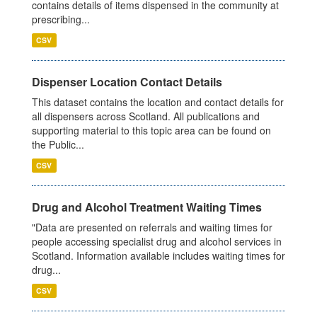
contains details of items dispensed in the community at
prescribing...
CSV
Dispenser Location Contact Details
This dataset contains the location and contact details for
all dispensers across Scotland. All publications and
supporting material to this topic area can be found on
the Public...
CSV
Drug and Alcohol Treatment Waiting Times
"Data are presented on referrals and waiting times for
people accessing specialist drug and alcohol services in
Scotland. Information available includes waiting times for
drug...
CSV