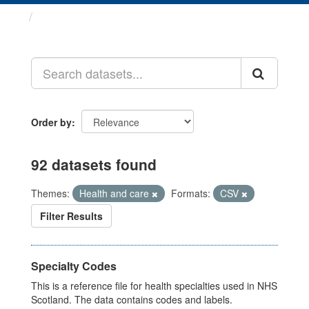
Datasets
Order by
92 datasets found
Themes:
Health and care
Formats:
CSV
Filter Results
Specialty Codes
This is a reference file for health specialties used in NHS
Scotland. The data contains codes and labels.