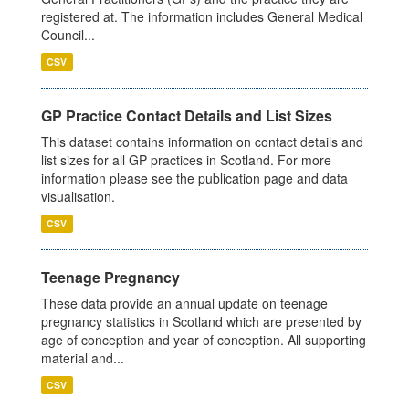
registered at. The information includes General Medical
Council...
CSV
GP Practice Contact Details and List Sizes
This dataset contains information on contact details and
list sizes for all GP practices in Scotland. For more
information please see the publication page and data
visualisation.
CSV
Teenage Pregnancy
These data provide an annual update on teenage
pregnancy statistics in Scotland which are presented by
age of conception and year of conception. All supporting
material and...
CSV