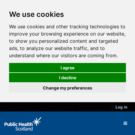
We use cookies
We use cookies and other tracking technologies to
improve your browsing experience on our website,
to show you personalized content and targeted
ads, to analyze our website traffic, and to
understand where our visitors are coming from.
I agree
I decline
Change my preferences
Log in