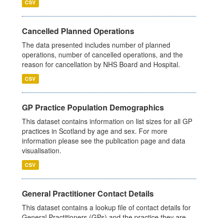
CSV
Cancelled Planned Operations
The data presented includes number of planned
operations, number of cancelled operations, and the
reason for cancellation by NHS Board and Hospital.
CSV
GP Practice Population Demographics
This dataset contains information on list sizes for all GP
practices in Scotland by age and sex. For more
information please see the publication page and data
visualisation.
CSV
General Practitioner Contact Details
This dataset contains a lookup file of contact details for
General Practitioners (GPs) and the practice they are