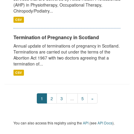
(AHP) in Physiotherapy, Occupational Therapy,
Chiropody/Podiatry...
CSV
Termination of Pregnancy in Scotland
Annual update of terminations of pregnancy in Scotland.
Terminations are carried out under the terms of the
Abortion Act 1967 with two doctors agreeing that a
termination of...
CSV
1
2
3
...
5
»
You can also access this registry using the
API
(see
API Docs
).