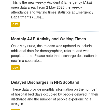
This is the new weekly Accident & Emergency (A&E)
open data area. From 2 May 2023 the weekly
attendance and waiting times statistics at Emergency
Departments (EDs)...
CSV
Monthly A&E Activity and Waiting Times
On 2 May 2023, this release was updated to include
additional data for demographics, referral and when
people attend. Please note that discharge destination is
now in a separate...
CSV
Delayed Discharges in NHSScotland
These data provide monthly information on the number
of hospital bed days occupied by people delayed in their
discharge and the number of people experiencing a
delay in...