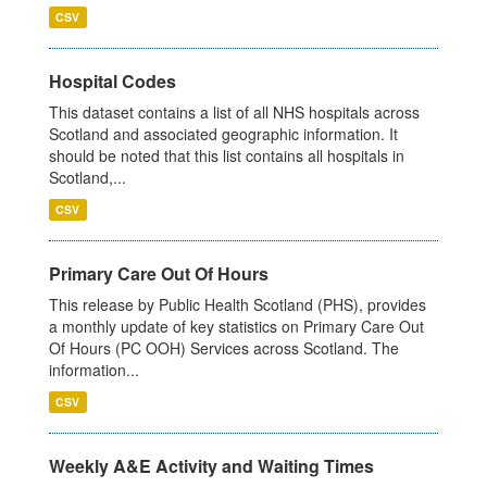
CSV
Hospital Codes
This dataset contains a list of all NHS hospitals across
Scotland and associated geographic information. It
should be noted that this list contains all hospitals in
Scotland,...
CSV
Primary Care Out Of Hours
This release by Public Health Scotland (PHS), provides
a monthly update of key statistics on Primary Care Out
Of Hours (PC OOH) Services across Scotland. The
information...
CSV
Weekly A&E Activity and Waiting Times