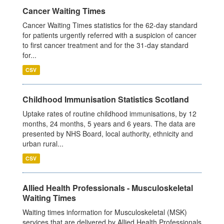
Cancer Waiting Times
Cancer Waiting Times statistics for the 62-day standard
for patients urgently referred with a suspicion of cancer
to first cancer treatment and for the 31-day standard
for...
CSV
Childhood Immunisation Statistics Scotland
Uptake rates of routine childhood immunisations, by 12
months, 24 months, 5 years and 6 years. The data are
presented by NHS Board, local authority, ethnicity and
urban rural...
CSV
Allied Health Professionals - Musculoskeletal
Waiting Times
Waiting times information for Musculoskeletal (MSK)
services that are delivered by Allied Health Professionals