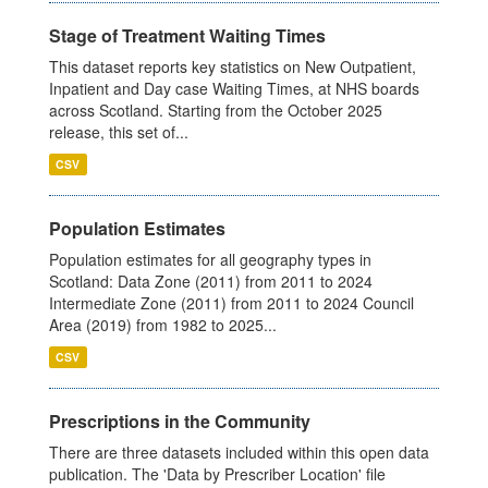
Stage of Treatment Waiting Times
This dataset reports key statistics on New Outpatient,
Inpatient and Day case Waiting Times, at NHS boards
across Scotland. Starting from the October 2025
release, this set of...
CSV
Population Estimates
Population estimates for all geography types in
Scotland: Data Zone (2011) from 2011 to 2024
Intermediate Zone (2011) from 2011 to 2024 Council
Area (2019) from 1982 to 2025...
CSV
Prescriptions in the Community
There are three datasets included within this open data
publication. The 'Data by Prescriber Location' file