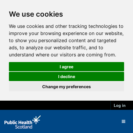
We use cookies
We use cookies and other tracking technologies to
improve your browsing experience on our website,
to show you personalized content and targeted
ads, to analyze our website traffic, and to
understand where our visitors are coming from.
I agree
I decline
Change my preferences
Log in