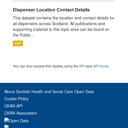
Dispenser Location Contact Details
This dataset contains the location and contact details for
all dispensers across Scotland. All publications and
supporting material to this topic area can be found on
the Public...
CSV
You can also access this registry using the
API
(see
API Docs
).
About Scottish Health and Social Care Open Data
Cookie Policy
CKAN API
CKAN Association