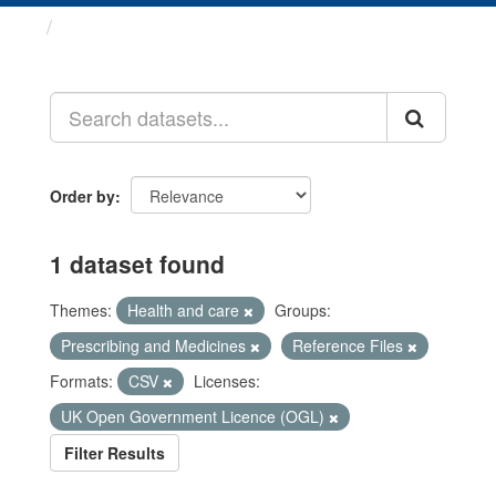
Datasets
Order by
1 dataset found
Themes:
Health and care
Groups:
Prescribing and Medicines
Reference Files
Formats:
CSV
Licenses:
UK Open Government Licence (OGL)
Filter Results