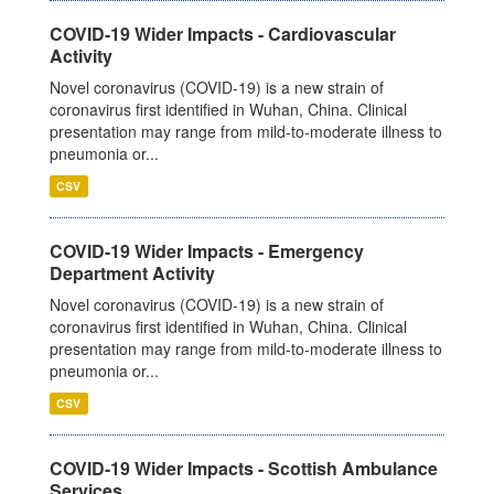
COVID-19 Wider Impacts - Cardiovascular
Activity
Novel coronavirus (COVID-19) is a new strain of
coronavirus first identified in Wuhan, China. Clinical
presentation may range from mild-to-moderate illness to
pneumonia or...
CSV
COVID-19 Wider Impacts - Emergency
Department Activity
Novel coronavirus (COVID-19) is a new strain of
coronavirus first identified in Wuhan, China. Clinical
presentation may range from mild-to-moderate illness to
pneumonia or...
CSV
COVID-19 Wider Impacts - Scottish Ambulance
Services