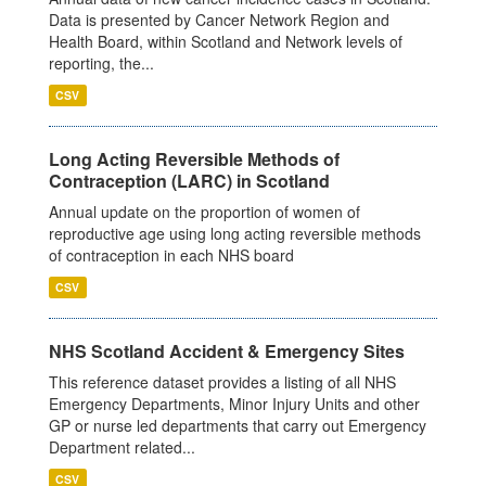
Data is presented by Cancer Network Region and
Health Board, within Scotland and Network levels of
reporting, the...
CSV
Long Acting Reversible Methods of
Contraception (LARC) in Scotland
Annual update on the proportion of women of
reproductive age using long acting reversible methods
of contraception in each NHS board
CSV
NHS Scotland Accident & Emergency Sites
This reference dataset provides a listing of all NHS
Emergency Departments, Minor Injury Units and other
GP or nurse led departments that carry out Emergency
Department related...
CSV