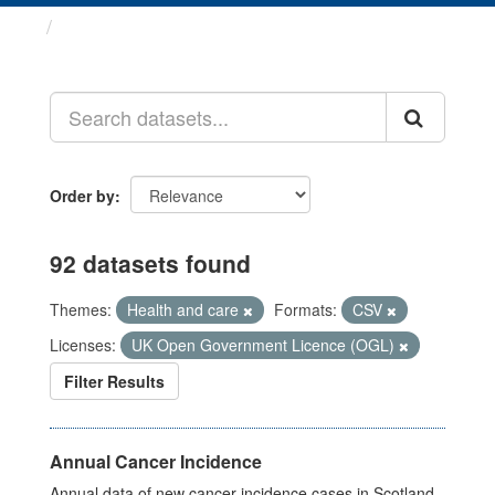
Datasets
Order by
92 datasets found
Themes:
Health and care
Formats:
CSV
Licenses:
UK Open Government Licence (OGL)
Filter Results
Annual Cancer Incidence
Annual data of new cancer incidence cases in Scotland.