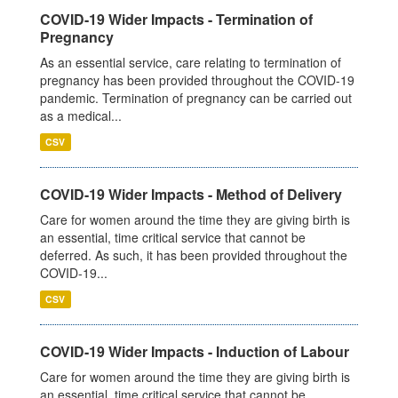
COVID-19 Wider Impacts - Termination of
Pregnancy
As an essential service, care relating to termination of
pregnancy has been provided throughout the COVID-19
pandemic. Termination of pregnancy can be carried out
as a medical...
CSV
COVID-19 Wider Impacts - Method of Delivery
Care for women around the time they are giving birth is
an essential, time critical service that cannot be
deferred. As such, it has been provided throughout the
COVID-19...
CSV
COVID-19 Wider Impacts - Induction of Labour
Care for women around the time they are giving birth is
an essential, time critical service that cannot be