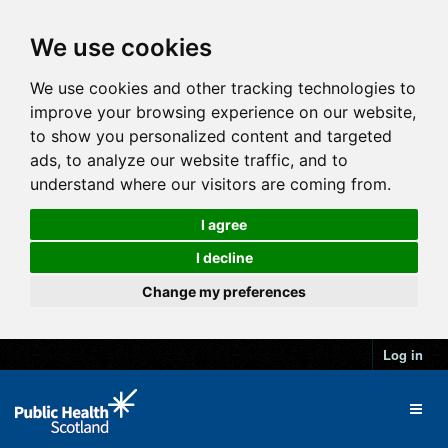
We use cookies
We use cookies and other tracking technologies to
improve your browsing experience on our website,
to show you personalized content and targeted
ads, to analyze our website traffic, and to
understand where our visitors are coming from.
I agree
I decline
Change my preferences
Log in