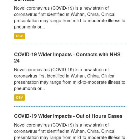
Novel coronavirus (COVID-19) is a new strain of
coronavirus first identified in Wuhan, China. Clinical
presentation may range from mild-to-moderate illness to
pneumonia or...
CSV
COVID-19 Wider Impacts - Contacts with NHS
24
Novel coronavirus (COVID-19) is a new strain of
coronavirus first identified in Wuhan, China. Clinical
presentation may range from mild-to-moderate illness to
pneumonia or...
CSV
COVID-19 Wider Impacts - Out of Hours Cases
Novel coronavirus (COVID-19) is a new strain of
coronavirus first identified in Wuhan, China. Clinical
presentation may range from mild-to-moderate illness to