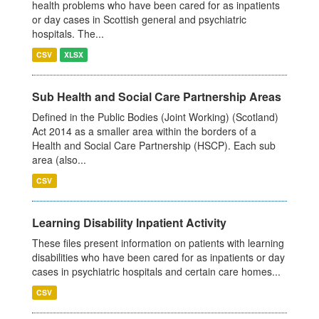
health problems who have been cared for as inpatients
or day cases in Scottish general and psychiatric
hospitals. The...
CSV
XLSX
Sub Health and Social Care Partnership Areas
Defined in the Public Bodies (Joint Working) (Scotland)
Act 2014 as a smaller area within the borders of a
Health and Social Care Partnership (HSCP). Each sub
area (also...
CSV
Learning Disability Inpatient Activity
These files present information on patients with learning
disabilities who have been cared for as inpatients or day
cases in psychiatric hospitals and certain care homes...
CSV