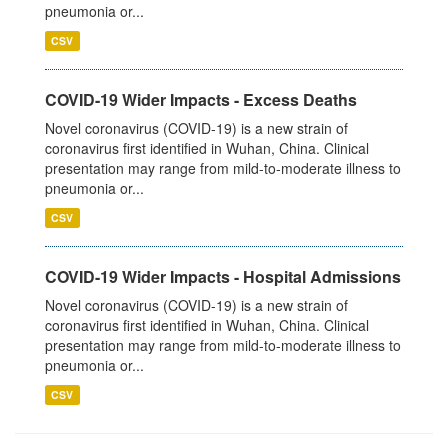
pneumonia or...
CSV
COVID-19 Wider Impacts - Excess Deaths
Novel coronavirus (COVID-19) is a new strain of
coronavirus first identified in Wuhan, China. Clinical
presentation may range from mild-to-moderate illness to
pneumonia or...
CSV
COVID-19 Wider Impacts - Hospital Admissions
Novel coronavirus (COVID-19) is a new strain of
coronavirus first identified in Wuhan, China. Clinical
presentation may range from mild-to-moderate illness to
pneumonia or...
CSV