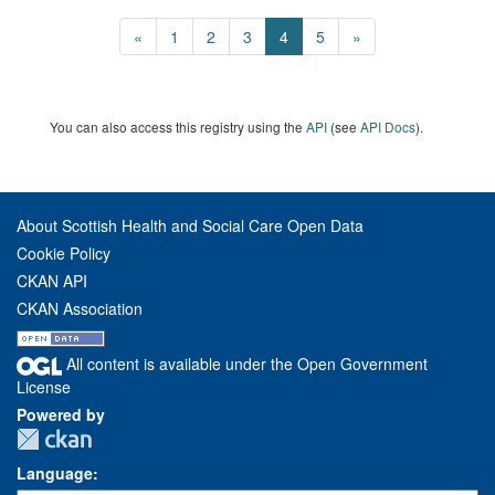
«
1
2
3
4
5
»
You can also access this registry using the
API
(see
API Docs
).
About Scottish Health and Social Care Open Data
Cookie Policy
CKAN API
CKAN Association
All content is available under the Open Government
License
Powered by
Language