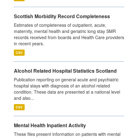
Scottish Morbidity Record Completeness
Estimates of completeness of outpatient, acute,
maternity, mental health and geriatric long stay SMR
records received from boards and Health Care providers
in recent years.
CSV
Alcohol Related Hospital Statistics Scotland
Publication reporting on general acute and psychiatric
hospital stays with diagnosis of an alcohol related
condition. These data are presented at a national level
and also...
CSV
Mental Health Inpatient Activity
These files present information on patients with mental