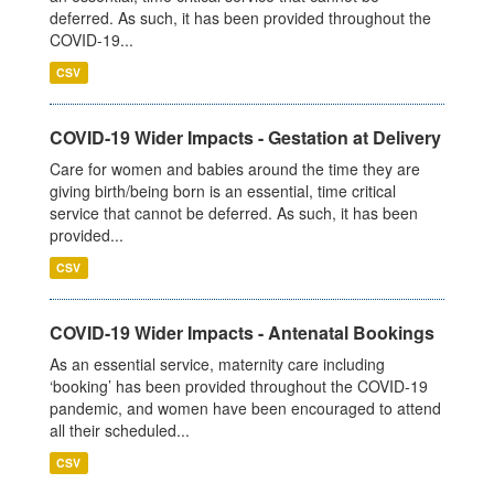
deferred. As such, it has been provided throughout the
COVID-19...
CSV
COVID-19 Wider Impacts - Gestation at Delivery
Care for women and babies around the time they are
giving birth/being born is an essential, time critical
service that cannot be deferred. As such, it has been
provided...
CSV
COVID-19 Wider Impacts - Antenatal Bookings
As an essential service, maternity care including
‘booking’ has been provided throughout the COVID-19
pandemic, and women have been encouraged to attend
all their scheduled...
CSV