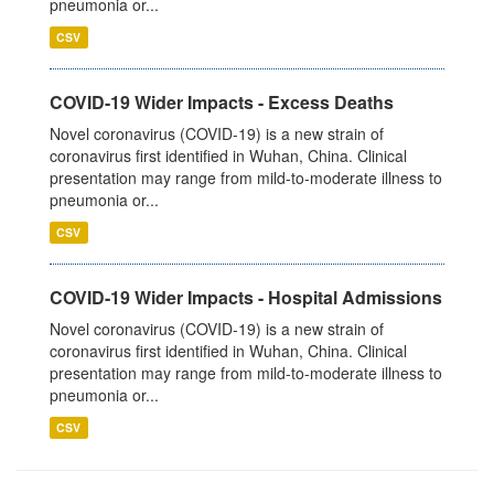
pneumonia or...
CSV
COVID-19 Wider Impacts - Excess Deaths
Novel coronavirus (COVID-19) is a new strain of
coronavirus first identified in Wuhan, China. Clinical
presentation may range from mild-to-moderate illness to
pneumonia or...
CSV
COVID-19 Wider Impacts - Hospital Admissions
Novel coronavirus (COVID-19) is a new strain of
coronavirus first identified in Wuhan, China. Clinical
presentation may range from mild-to-moderate illness to
pneumonia or...
CSV