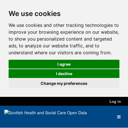
We use cookies
We use cookies and other tracking technologies to
improve your browsing experience on our website,
to show you personalized content and targeted
ads, to analyze our website traffic, and to
understand where our visitors are coming from.
I agree
I decline
Change my preferences
Log in