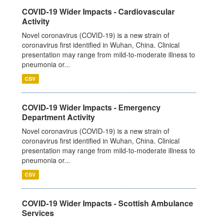
COVID-19 Wider Impacts - Cardiovascular
Activity
Novel coronavirus (COVID-19) is a new strain of
coronavirus first identified in Wuhan, China. Clinical
presentation may range from mild-to-moderate illness to
pneumonia or...
CSV
COVID-19 Wider Impacts - Emergency
Department Activity
Novel coronavirus (COVID-19) is a new strain of
coronavirus first identified in Wuhan, China. Clinical
presentation may range from mild-to-moderate illness to
pneumonia or...
CSV
COVID-19 Wider Impacts - Scottish Ambulance
Services