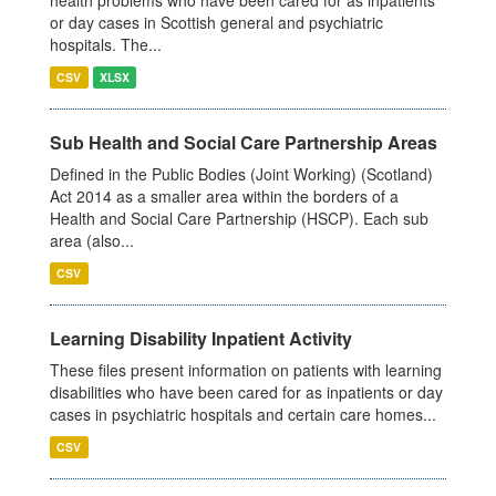
health problems who have been cared for as inpatients
or day cases in Scottish general and psychiatric
hospitals. The...
CSV
XLSX
Sub Health and Social Care Partnership Areas
Defined in the Public Bodies (Joint Working) (Scotland)
Act 2014 as a smaller area within the borders of a
Health and Social Care Partnership (HSCP). Each sub
area (also...
CSV
Learning Disability Inpatient Activity
These files present information on patients with learning
disabilities who have been cared for as inpatients or day
cases in psychiatric hospitals and certain care homes...
CSV