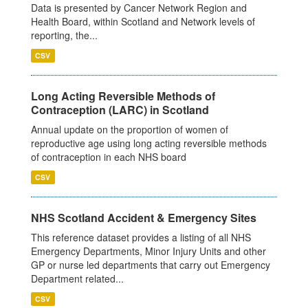
Data is presented by Cancer Network Region and
Health Board, within Scotland and Network levels of
reporting, the...
CSV
Long Acting Reversible Methods of
Contraception (LARC) in Scotland
Annual update on the proportion of women of
reproductive age using long acting reversible methods
of contraception in each NHS board
CSV
NHS Scotland Accident & Emergency Sites
This reference dataset provides a listing of all NHS
Emergency Departments, Minor Injury Units and other
GP or nurse led departments that carry out Emergency
Department related...
CSV