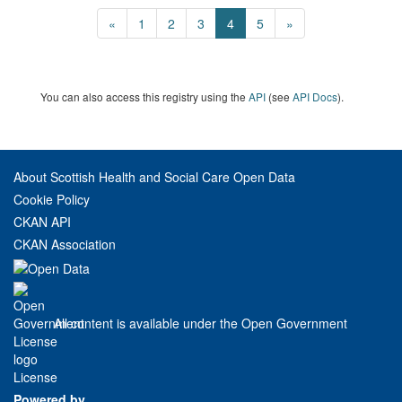
«
1
2
3
4
5
»
You can also access this registry using the
API
(see
API Docs
).
About Scottish Health and Social Care Open Data
Cookie Policy
CKAN API
CKAN Association
All content is available under the Open Government
License
Powered by