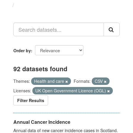
Datasets
Order by
92 datasets found
Themes:
Health and care
Formats:
CSV
Licenses:
UK Open Government Licence (OGL)
Filter Results
Annual Cancer Incidence
Annual data of new cancer incidence cases in Scotland.