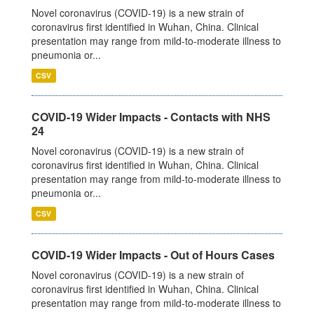
Novel coronavirus (COVID-19) is a new strain of
coronavirus first identified in Wuhan, China. Clinical
presentation may range from mild-to-moderate illness to
pneumonia or...
CSV
COVID-19 Wider Impacts - Contacts with NHS
24
Novel coronavirus (COVID-19) is a new strain of
coronavirus first identified in Wuhan, China. Clinical
presentation may range from mild-to-moderate illness to
pneumonia or...
CSV
COVID-19 Wider Impacts - Out of Hours Cases
Novel coronavirus (COVID-19) is a new strain of
coronavirus first identified in Wuhan, China. Clinical
presentation may range from mild-to-moderate illness to