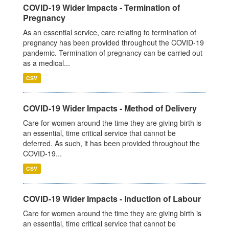
COVID-19 Wider Impacts - Termination of
Pregnancy
As an essential service, care relating to termination of
pregnancy has been provided throughout the COVID-19
pandemic. Termination of pregnancy can be carried out
as a medical...
CSV
COVID-19 Wider Impacts - Method of Delivery
Care for women around the time they are giving birth is
an essential, time critical service that cannot be
deferred. As such, it has been provided throughout the
COVID-19...
CSV
COVID-19 Wider Impacts - Induction of Labour
Care for women around the time they are giving birth is
an essential, time critical service that cannot be