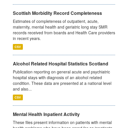
Scottish Morbidity Record Completeness
Estimates of completeness of outpatient, acute,
maternity, mental health and geriatric long stay SMR
records received from boards and Health Care providers
in recent years.
CSV
Alcohol Related Hospital Statistics Scotland
Publication reporting on general acute and psychiatric
hospital stays with diagnosis of an alcohol related
condition. These data are presented at a national level
and also...
CSV
Mental Health Inpatient Activity
These files present information on patients with mental