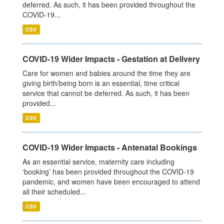
deferred. As such, it has been provided throughout the
COVID-19...
CSV
COVID-19 Wider Impacts - Gestation at Delivery
Care for women and babies around the time they are
giving birth/being born is an essential, time critical
service that cannot be deferred. As such, it has been
provided...
CSV
COVID-19 Wider Impacts - Antenatal Bookings
As an essential service, maternity care including
‘booking’ has been provided throughout the COVID-19
pandemic, and women have been encouraged to attend
all their scheduled...
CSV