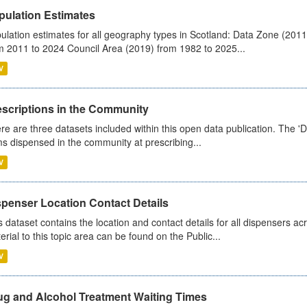
pulation Estimates
ulation estimates for all geography types in Scotland: Data Zone (201
m 2011 to 2024 Council Area (2019) from 1982 to 2025...
V
escriptions in the Community
re are three datasets included within this open data publication. The 'Da
ms dispensed in the community at prescribing...
V
spenser Location Contact Details
s dataset contains the location and contact details for all dispensers ac
erial to this topic area can be found on the Public...
V
ug and Alcohol Treatment Waiting Times