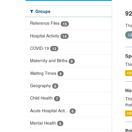
Groups
92
Reference Files
15
Th
U
Hospital Activity
14
COVID-19
13
Sp
Maternity and Births
9
Thi
Waiting Times
CS
9
Geography
8
Ho
Child Health
Thi
7
that
Acute Hospital Acti...
6
CS
Mental Health
6
Pr