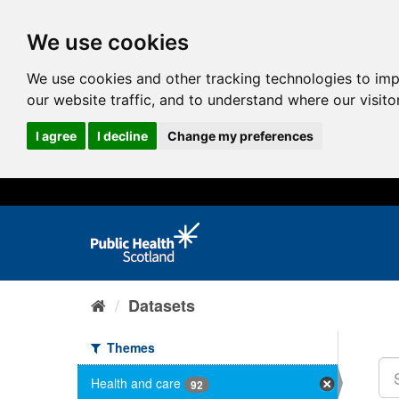
We use cookies
We use cookies and other tracking technologies to im
our website traffic, and to understand where our visit
I agree
I decline
Change my preferences
Datasets
Themes
Health and care
92