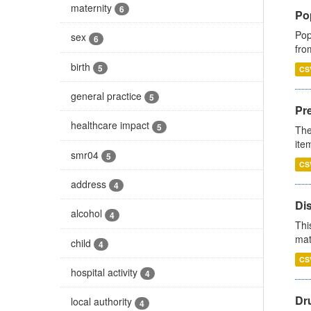
maternity
6
Po
Pop
sex
6
fro
birth
5
CS
general practice
5
Pr
healthcare impact
5
The
ite
smr04
5
CS
address
4
Di
alcohol
4
Thi
mat
child
4
CS
hospital activity
4
Dr
local authority
4