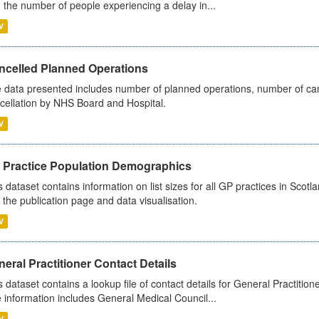
 the number of people experiencing a delay in...
V
ncelled Planned Operations
 data presented includes number of planned operations, number of can
cellation by NHS Board and Hospital.
V
 Practice Population Demographics
s dataset contains information on list sizes for all GP practices in Sco
 the publication page and data visualisation.
V
eral Practitioner Contact Details
s dataset contains a lookup file of contact details for General Practition
 information includes General Medical Council...
V