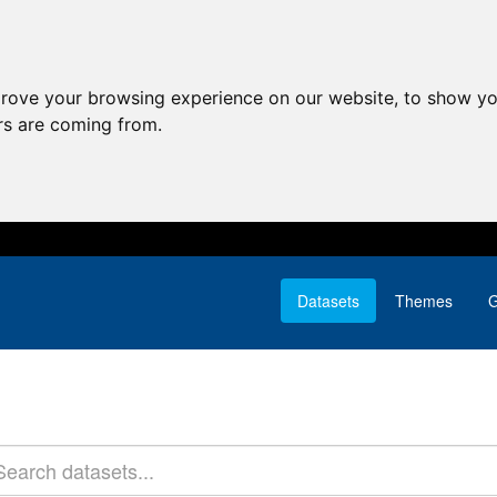
prove your browsing experience on our website, to show yo
ors are coming from.
Datasets
Themes
G