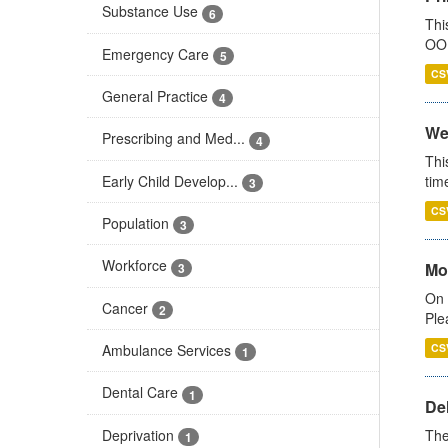
Substance Use
6
Thi
OOH
Emergency Care
5
CS
General Practice
4
We
Prescribing and Med...
4
Thi
Early Child Develop...
tim
3
CS
Population
3
Workforce
Mo
3
On 
Cancer
2
Ple
Ambulance Services
CS
1
Dental Care
1
De
Deprivation
The
1