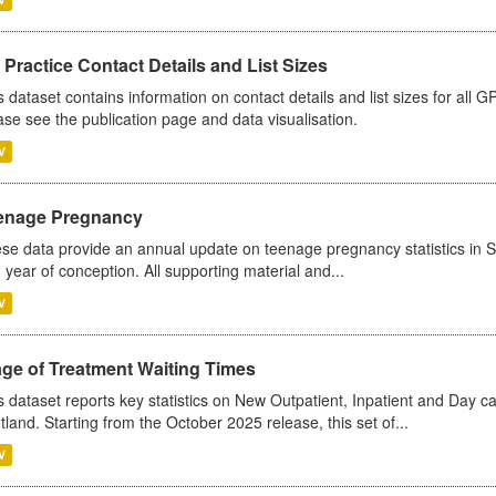
Practice Contact Details and List Sizes
s dataset contains information on contact details and list sizes for all 
ase see the publication page and data visualisation.
V
enage Pregnancy
se data provide an annual update on teenage pregnancy statistics in 
 year of conception. All supporting material and...
V
age of Treatment Waiting Times
s dataset reports key statistics on New Outpatient, Inpatient and Day 
tland. Starting from the October 2025 release, this set of...
V