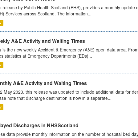
s release by Public Health Scotland (PHS), provides a monthly update o
) Services across Scotland. The information...
V
ekly A&E Activity and Waiting Times
s is the new weekly Accident & Emergency (A&E) open data area. From
es statistics at Emergency Departments (EDs)...
V
nthly A&E Activity and Waiting Times
2 May 2023, this release was updated to include additional data for d
ase note that discharge destination is now in a separate...
V
layed Discharges in NHSScotland
se data provide monthly information on the number of hospital bed day