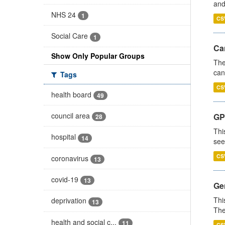
and
NHS 24
1
CS
Social Care
1
Ca
Show Only Popular Groups
The
can
Tags
CS
health board
49
council area
GP
28
Thi
hospital
14
see
CS
coronavirus
13
covid-19
13
Gen
Thi
deprivation
13
The
health and social c...
11
CS