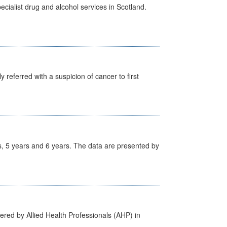
cialist drug and alcohol services in Scotland.
 referred with a suspicion of cancer to first
, 5 years and 6 years. The data are presented by
ered by Allied Health Professionals (AHP) in