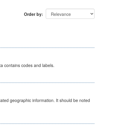
Order by
ata contains codes and labels.
iated geographic information. It should be noted