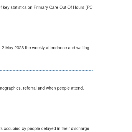
f key statistics on Primary Care Out Of Hours (PC
 2 May 2023 the weekly attendance and waiting
emographics, referral and when people attend.
s occupied by people delayed in their discharge