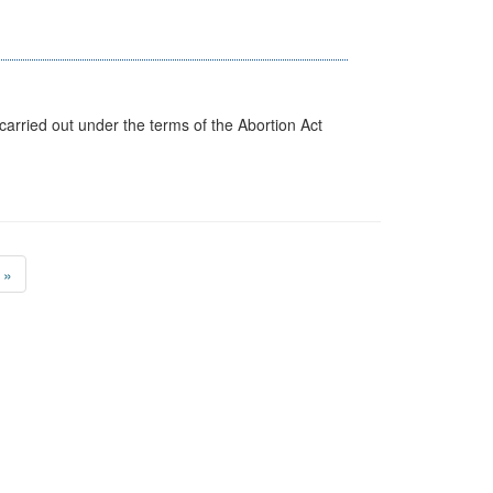
arried out under the terms of the Abortion Act
»