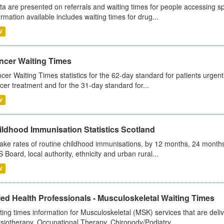
ta are presented on referrals and waiting times for people accessing spe
ormation available includes waiting times for drug...
V
ncer Waiting Times
cer Waiting Times statistics for the 62-day standard for patients urgently
cer treatment and for the 31-day standard for...
V
ildhood Immunisation Statistics Scotland
ake rates of routine childhood immunisations, by 12 months, 24 months
 Board, local authority, ethnicity and urban rural...
V
ied Health Professionals - Musculoskeletal Waiting Times
ting times information for Musculoskeletal (MSK) services that are deliv
siotherapy, Occupational Therapy, Chiropody/Podiatry...