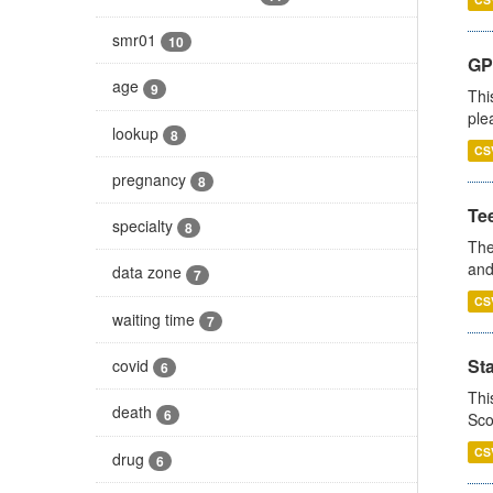
smr01
10
GP 
age
9
Thi
ple
lookup
8
CS
pregnancy
8
Te
specialty
8
The
and
data zone
7
CS
waiting time
7
St
covid
6
Thi
death
6
Sco
CS
drug
6