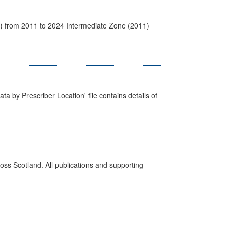
1) from 2011 to 2024 Intermediate Zone (2011)
ta by Prescriber Location' file contains details of
ross Scotland. All publications and supporting