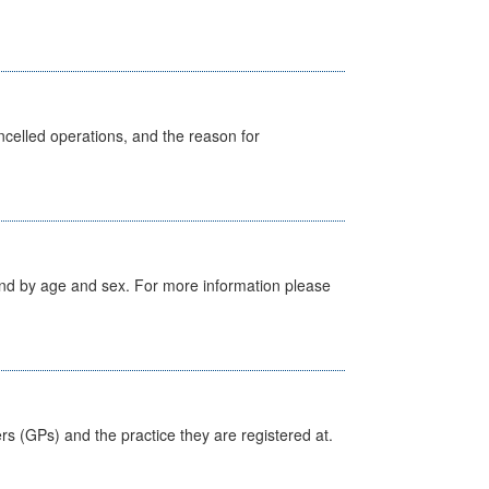
celled operations, and the reason for
tland by age and sex. For more information please
ers (GPs) and the practice they are registered at.