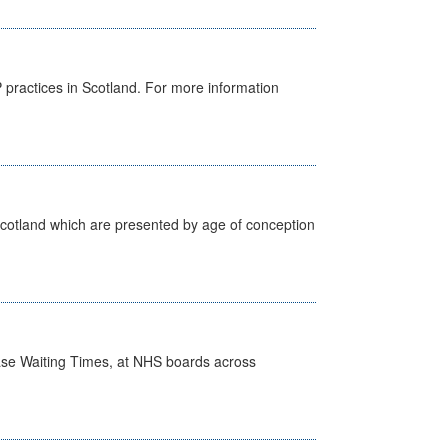
GP practices in Scotland. For more information
Scotland which are presented by age of conception
case Waiting Times, at NHS boards across