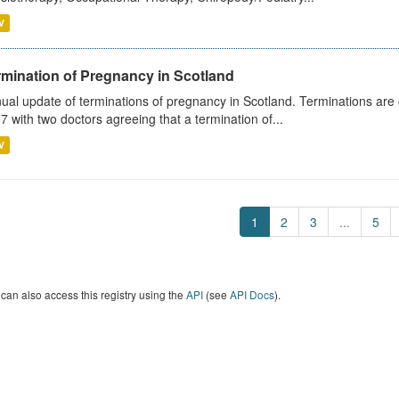
V
rmination of Pregnancy in Scotland
ual update of terminations of pregnancy in Scotland. Terminations are c
7 with two doctors agreeing that a termination of...
V
1
2
3
...
5
can also access this registry using the
API
(see
API Docs
).