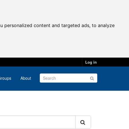
u personalized content and targeted ads, to analyze
Log in
roups
About