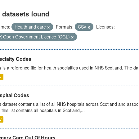
 datasets found
emes:
Health and care
Formats:
CSV
Licenses:
K Open Government Licence (OGL)
ecialty Codes
s is a reference file for health specialties used in NHS Scotland. The d
V
spital Codes
s dataset contains a list of all NHS hospitals across Scotland and assoc
 this list contains all hospitals in Scotland,...
V
imary Care Out Of Hours