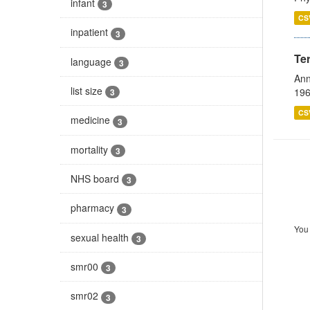
infant
3
CS
inpatient
3
Te
language
3
Ann
list size
196
3
CS
medicine
3
mortality
3
NHS board
3
pharmacy
3
You 
sexual health
3
smr00
3
smr02
3