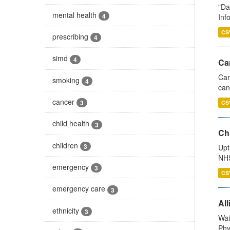
"Da
mental health
4
Inf
CS
prescribing
4
simd
4
Ca
Can
smoking
4
can
cancer
3
CS
child health
3
Ch
children
3
Upt
NHS
emergency
3
CS
emergency care
3
All
ethnicity
3
Wai
Phy